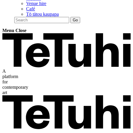
Venue hire
Café
Tō tātou kaupapa
Menu
Close
A
platform
for
contemporary
art