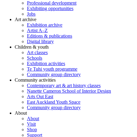
Professional development
Exhibiting opportunities
Jobs
Art archive
Exhibition archive
Artist A–Z
Editions & publications
Digital library
Children & youth
Art classes
Schools
Exhibition activities
Te Tuhi youth programme
Community group directory
Community activities
Contemporary art & art history classes
Nanette Cameron School of Interior Design
Arts Out East
East Auckland Youth Space
Community group directory
About
About
Visit
Shop
Support