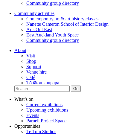
Community group directory
Community activities
Contemporary art & art history classes
Nanette Cameron School of Interior Design
Arts Out East
East Auckland Youth Space
Community group directory
About
Visit
Shop
Support
Venue hire
Café
Tō tātou kaupapa
What’s on
Current exhibitions
Upcoming exhibitions
Events
Parnell Project Space
Opportunities
Te Tuhi Studios