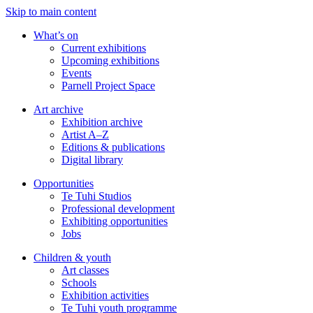
Skip to main content
What’s on
Current exhibitions
Upcoming exhibitions
Events
Parnell Project Space
Art archive
Exhibition archive
Artist A–Z
Editions & publications
Digital library
Opportunities
Te Tuhi Studios
Professional development
Exhibiting opportunities
Jobs
Children & youth
Art classes
Schools
Exhibition activities
Te Tuhi youth programme