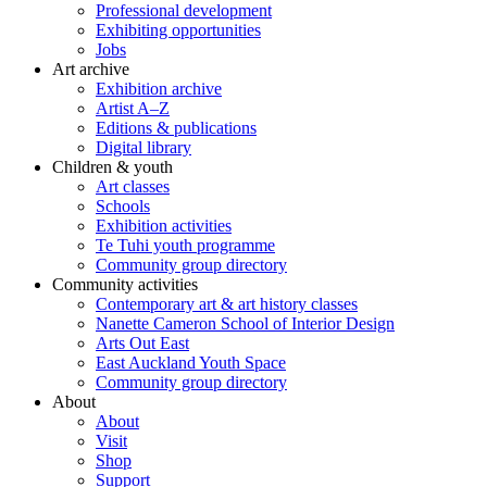
Professional development
Exhibiting opportunities
Jobs
Art archive
Exhibition archive
Artist A–Z
Editions & publications
Digital library
Children & youth
Art classes
Schools
Exhibition activities
Te Tuhi youth programme
Community group directory
Community activities
Contemporary art & art history classes
Nanette Cameron School of Interior Design
Arts Out East
East Auckland Youth Space
Community group directory
About
About
Visit
Shop
Support