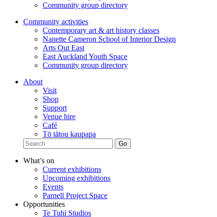
Community group directory
Community activities
Contemporary art & art history classes
Nanette Cameron School of Interior Design
Arts Out East
East Auckland Youth Space
Community group directory
About
Visit
Shop
Support
Venue hire
Café
Tō tātou kaupapa
What’s on
Current exhibitions
Upcoming exhibitions
Events
Parnell Project Space
Opportunities
Te Tuhi Studios