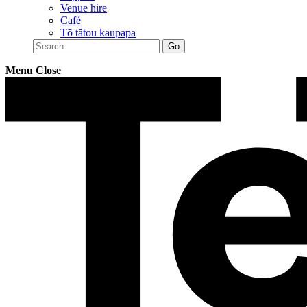
Venue hire
Café
Tō tātou kaupapa
Menu
Close