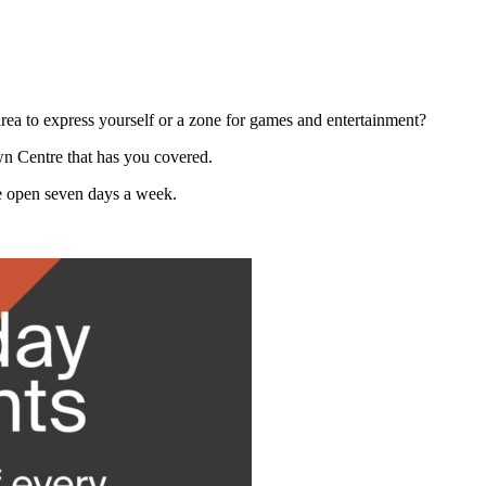
 area to express yourself or a zone for games and entertainment?
wn Centre that has you covered.
re open seven days a week.