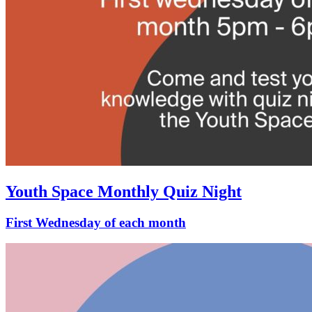
Youth Space Monthly Quiz Night
First Wednesday of each month