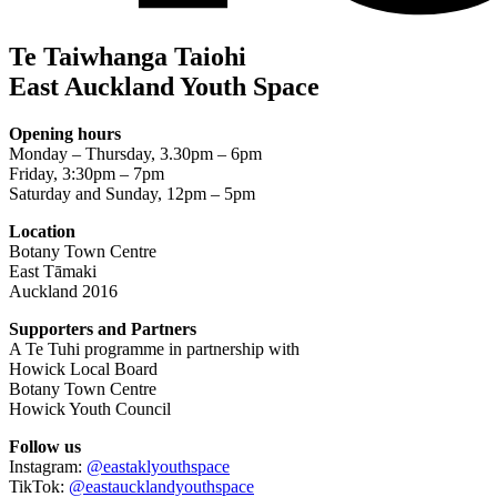
Te Taiwhanga Taiohi
East Auckland Youth Space
Opening hours
Monday – Thursday, 3.30pm – 6pm
Friday, 3:30pm – 7pm
Saturday and Sunday, 12pm – 5pm
Location
Botany Town Centre
East Tāmaki
Auckland 2016
Supporters and Partners
A Te Tuhi programme in partnership with
Howick Local Board
Botany Town Centre
Howick Youth Council
Follow us
Instagram:
@eastaklyouthspace
TikTok:
@eastaucklandyouthspace