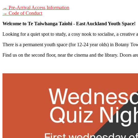
→ Pre-Arrival Access Information
→ Code of Conduct
Welcome to Te Taiwhanga Taiohi - East Auckland Youth Space!
Looking for a quiet spot to study, a cosy nook to socialise, a creative
There is a permanent youth space (for 12-24 year olds) in Botany To
Find us on the second floor, near the cinema and the library. Doors a