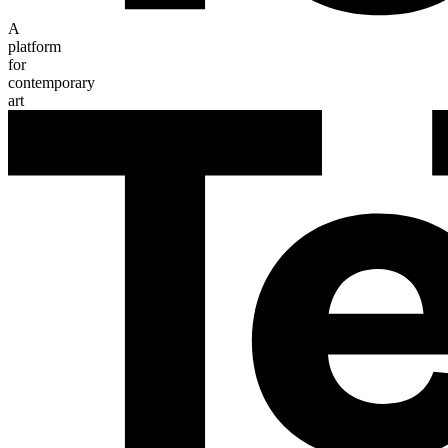
A
platform
for
contemporary
art