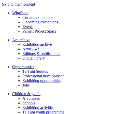
Skip to main content
What’s on
Current exhibitions
Upcoming exhibitions
Events
Parnell Project Space
Art archive
Exhibition archive
Artist A–Z
Editions & publications
Digital library
Opportunities
Te Tuhi Studios
Professional development
Exhibiting opportunities
Jobs
Children & youth
Art classes
Schools
Exhibition activities
Te Tuhi youth programme