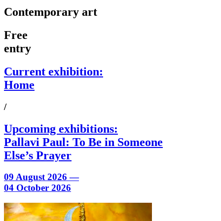
Contemporary art
Free
entry
Current exhibition:
Home
/
Upcoming exhibitions:
Pallavi Paul: To Be in Someone
Else’s Prayer
09 August 2026 —
04 October 2026