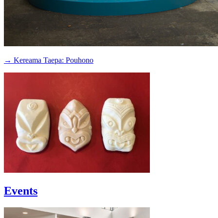
→ Kereama Taepa: Pouhono
Events