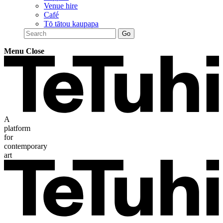
Venue hire
Café
Tō tātou kaupapa
Menu
Close
A
platform
for
contemporary
art