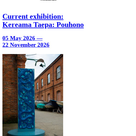
Current exhibition:
Kereama Taepa: Pouhono
05 May 2026 —
22 November 2026