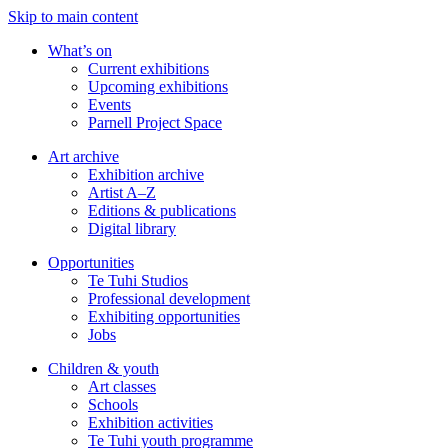
Skip to main content
What’s on
Current exhibitions
Upcoming exhibitions
Events
Parnell Project Space
Art archive
Exhibition archive
Artist A–Z
Editions & publications
Digital library
Opportunities
Te Tuhi Studios
Professional development
Exhibiting opportunities
Jobs
Children & youth
Art classes
Schools
Exhibition activities
Te Tuhi youth programme