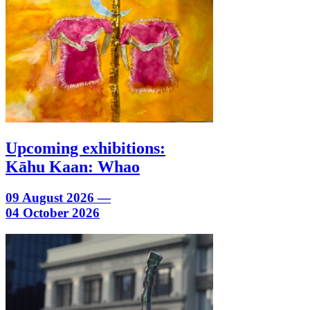
Upcoming exhibitions:
Kāhu Kaan: Whao
09 August 2026 —
04 October 2026