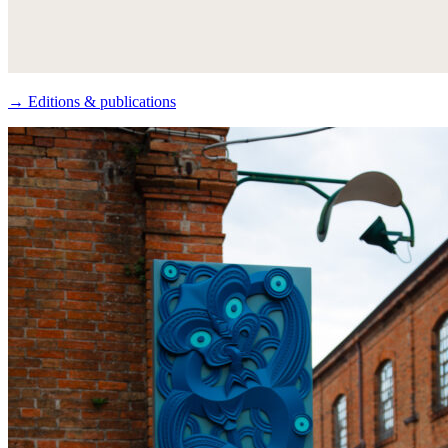
→ Editions & publications