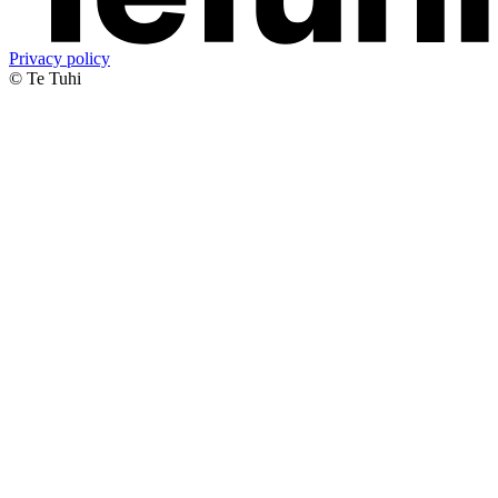
Privacy policy
© Te Tuhi