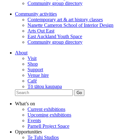
Community group directory
Community activities
Contemporary art & art history classes
Nanette Cameron School of Interior Design
Arts Out East
East Auckland Youth Space
Community group directory
About
Visit
Shop
Support
Venue hire
Café
Tō tātou kaupapa
What’s on
Current exhibitions
Upcoming exhibitions
Events
Parnell Project Space
Opportunities
Te Tuhi Studios