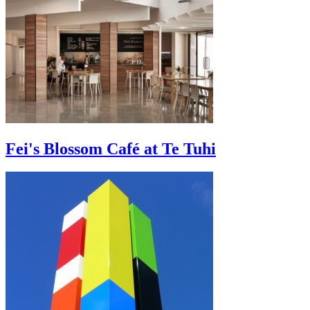
Fei's Blossom Café at Te Tuhi