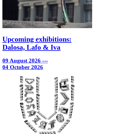
Upcoming exhibitions:
Dalosa, Lafo & Iva
09 August 2026 —
04 October 2026