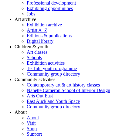
Professional development
Exhibiting opportunities
Jobs
Art archive
Exhibition archive
Artist A–Z
Editions & publications
Digital library
Children & youth
Art classes
Schools
Exhibition activities
Te Tuhi youth programme
Community group directory
Community activities
Contemporary art & art history classes
Nanette Cameron School of Interior Design
Arts Out East
East Auckland Youth Space
Community group directory
About
About
Visit
Shop
Support