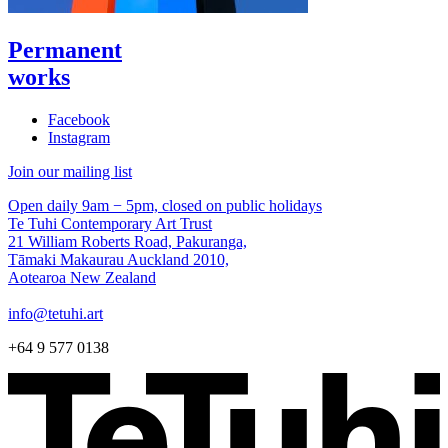
Permanent
works
Facebook
Instagram
Join our mailing list
Open daily 9am − 5pm, closed on public holidays
Te Tuhi Contemporary Art Trust
21 William Roberts Road, Pakuranga,
Tāmaki Makaurau Auckland 2010,
Aotearoa New Zealand
info@tetuhi.art
+64 9 577 0138