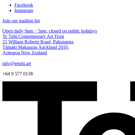
Facebook
Instagram
Join our mailing list
Open daily 9am − 5pm, closed on public holidays
Te Tuhi Contemporary Art Trust
21 William Roberts Road, Pakuranga,
Tāmaki Makaurau Auckland 2010,
Aotearoa New Zealand
info@tetuhi.art
+64 9 577 0138