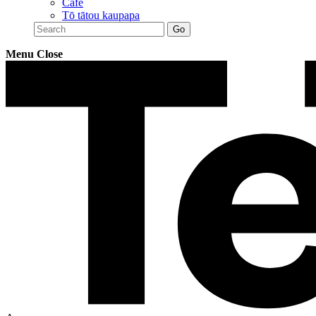
Café
Tō tātou kaupapa
Menu
Close