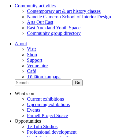
Community activities
Contemporary art & art history classes
Nanette Cameron School of Interior Design
Arts Out East
East Auckland Youth Space
Community group directory
About
Visit
Shop
Support
Venue hire
Café
Tō tātou kaupapa
What’s on
Current exhibitions
Upcoming exhibitions
Events
Parnell Project Space
Opportunities
Te Tuhi Studios
Professional development