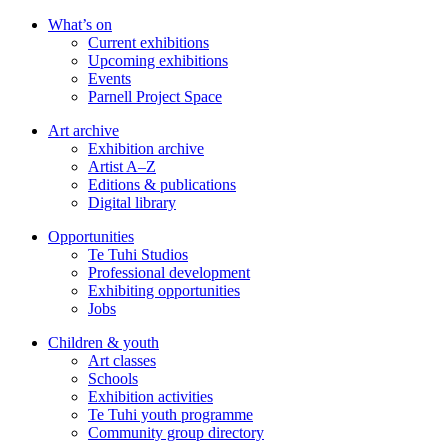
Skip
What’s on
to
Current exhibitions
main
Upcoming exhibitions
content
Events
Parnell Project Space
Art archive
Exhibition archive
Artist A–Z
Editions & publications
Digital library
Opportunities
Te Tuhi Studios
Professional development
Exhibiting opportunities
Jobs
Children & youth
Art classes
Schools
Exhibition activities
Te Tuhi youth programme
Community group directory