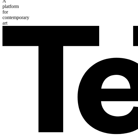
A
platform
for
contemporary
art