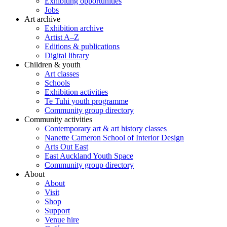
Exhibiting opportunities
Jobs
Art archive
Exhibition archive
Artist A–Z
Editions & publications
Digital library
Children & youth
Art classes
Schools
Exhibition activities
Te Tuhi youth programme
Community group directory
Community activities
Contemporary art & art history classes
Nanette Cameron School of Interior Design
Arts Out East
East Auckland Youth Space
Community group directory
About
About
Visit
Shop
Support
Venue hire