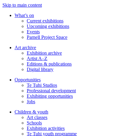
Skip to main content
What’s on
Current exhibitions
Upcoming exhibitions
Events
Parnell Project Space
Art archive
Exhibition archive
Artist A–Z
Editions & publications
Digital library
Opportunities
Te Tuhi Studios
Professional development
Exhibiting opportunities
Jobs
Children & youth
Art classes
Schools
Exhibition activities
Te Tuhi youth programme