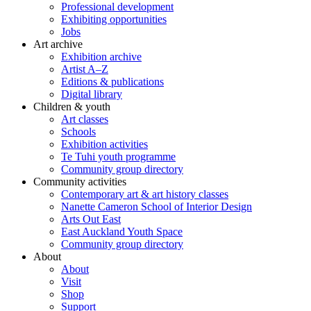
Professional development
Exhibiting opportunities
Jobs
Art archive
Exhibition archive
Artist A–Z
Editions & publications
Digital library
Children & youth
Art classes
Schools
Exhibition activities
Te Tuhi youth programme
Community group directory
Community activities
Contemporary art & art history classes
Nanette Cameron School of Interior Design
Arts Out East
East Auckland Youth Space
Community group directory
About
About
Visit
Shop
Support