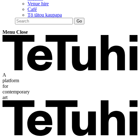
Venue hire
Café
Tō tātou kaupapa
Menu
Close
A
platform
for
contemporary
art