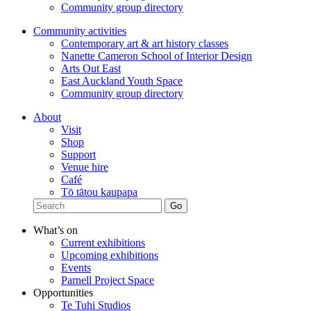
Community group directory
Community activities
Contemporary art & art history classes
Nanette Cameron School of Interior Design
Arts Out East
East Auckland Youth Space
Community group directory
About
Visit
Shop
Support
Venue hire
Café
Tō tātou kaupapa
What’s on
Current exhibitions
Upcoming exhibitions
Events
Parnell Project Space
Opportunities
Te Tuhi Studios