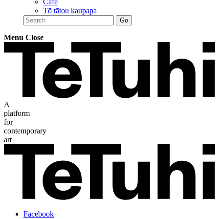
Café
Tō tātou kaupapa
Menu
Close
A
platform
for
contemporary
art
Facebook