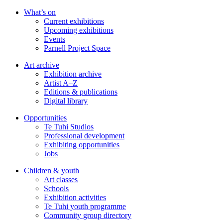
Skip
What’s on
to
Current exhibitions
main
Upcoming exhibitions
content
Events
Parnell Project Space
Art archive
Exhibition archive
Artist A–Z
Editions & publications
Digital library
Opportunities
Te Tuhi Studios
Professional development
Exhibiting opportunities
Jobs
Children & youth
Art classes
Schools
Exhibition activities
Te Tuhi youth programme
Community group directory