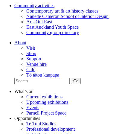
Community activities
Contemporary art & art history classes
Nanette Cameron School of Interior Design
Arts Out East
East Auckland Youth Space
Community group directory
About
Visit
Shop
Support
Venue hire
Café
Tō tātou kaupapa
What’s on
Current exhibitions
Upcoming exhibitions
Events
Parnell Project Space
Opportunities
Te Tuhi Studios
Professional development