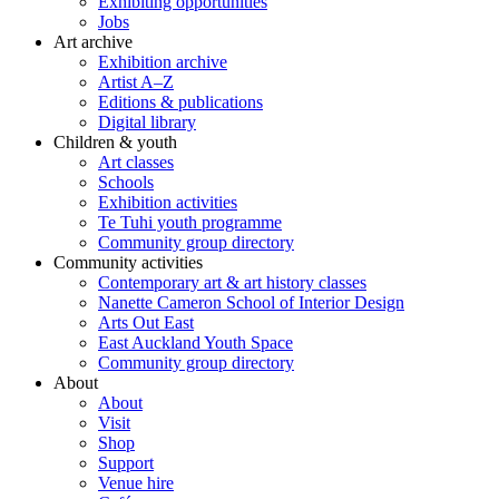
Exhibiting opportunities
Jobs
Art archive
Exhibition archive
Artist A–Z
Editions & publications
Digital library
Children & youth
Art classes
Schools
Exhibition activities
Te Tuhi youth programme
Community group directory
Community activities
Contemporary art & art history classes
Nanette Cameron School of Interior Design
Arts Out East
East Auckland Youth Space
Community group directory
About
About
Visit
Shop
Support
Venue hire