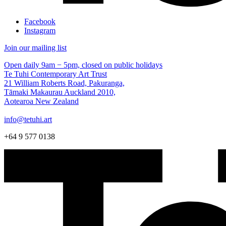
Facebook
Instagram
Join our mailing list
Open daily 9am − 5pm, closed on public holidays
Te Tuhi Contemporary Art Trust
21 William Roberts Road, Pakuranga,
Tāmaki Makaurau Auckland 2010,
Aotearoa New Zealand
info@tetuhi.art
+64 9 577 0138