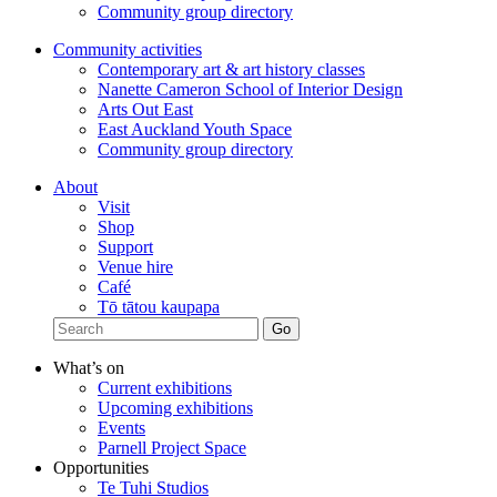
Community group directory
Community activities
Contemporary art & art history classes
Nanette Cameron School of Interior Design
Arts Out East
East Auckland Youth Space
Community group directory
About
Visit
Shop
Support
Venue hire
Café
Tō tātou kaupapa
What’s on
Current exhibitions
Upcoming exhibitions
Events
Parnell Project Space
Opportunities
Te Tuhi Studios