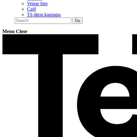
Venue hire
Café
Tō tātou kaupapa
Menu
Close