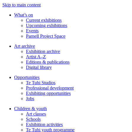
Skip to main content
What’s on
Current exhibitions
Upcoming exhibitions
Events
Parnell Project Space
Art archive
Exhibition archive
Artist A–Z
Editions & publications
Digital library
Opportunities
Te Tuhi Studios
Professional development
Exhibiting opportunities
Jobs
Children & youth
Art classes
Schools
Exhibition activities
Te Tuhi youth programme