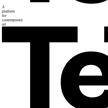
A
platform
for
contemporary
art