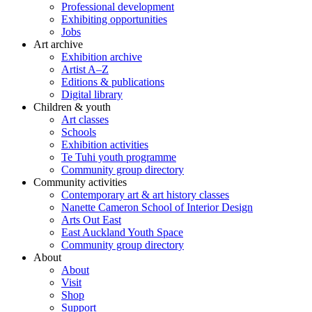
Professional development
Exhibiting opportunities
Jobs
Art archive
Exhibition archive
Artist A–Z
Editions & publications
Digital library
Children & youth
Art classes
Schools
Exhibition activities
Te Tuhi youth programme
Community group directory
Community activities
Contemporary art & art history classes
Nanette Cameron School of Interior Design
Arts Out East
East Auckland Youth Space
Community group directory
About
About
Visit
Shop
Support