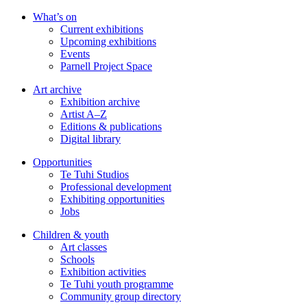
Skip
What’s on
to
Current exhibitions
main
Upcoming exhibitions
content
Events
Parnell Project Space
Art archive
Exhibition archive
Artist A–Z
Editions & publications
Digital library
Opportunities
Te Tuhi Studios
Professional development
Exhibiting opportunities
Jobs
Children & youth
Art classes
Schools
Exhibition activities
Te Tuhi youth programme
Community group directory