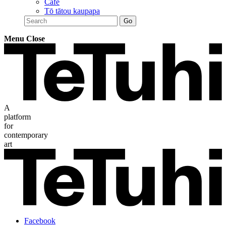
Café
Tō tātou kaupapa
Menu
Close
A
platform
for
contemporary
art
Facebook