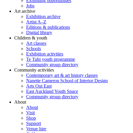
Exhibiting opportunities
Jobs
Art archive
Exhibition archive
Artist A–Z
Editions & publications
Digital library
Children & youth
Art classes
Schools
Exhibition activities
Te Tuhi youth programme
Community group directory
Community activities
Contemporary art & art history classes
Nanette Cameron School of Interior Design
Arts Out East
East Auckland Youth Space
Community group directory
About
About
Visit
Shop
Support
Venue hire