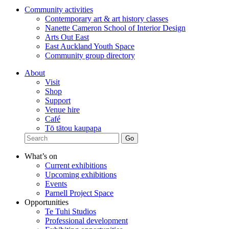
Community activities
Contemporary art & art history classes
Nanette Cameron School of Interior Design
Arts Out East
East Auckland Youth Space
Community group directory
About
Visit
Shop
Support
Venue hire
Café
Tō tātou kaupapa
What’s on
Current exhibitions
Upcoming exhibitions
Events
Parnell Project Space
Opportunities
Te Tuhi Studios
Professional development