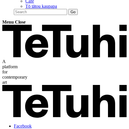
Café
Tō tātou kaupapa
Menu
Close
A
platform
for
contemporary
art
Facebook