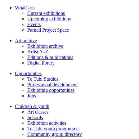
Skip
What’s on
to
Current exhibitions
main
Upcoming exhibitions
content
Events
Parnell Project Space
Art archive
Exhibition archive
Artist A–Z
Editions & publications
Digital library
Opportunities
Te Tuhi Studios
Professional development
Exhibiting opportunities
Jobs
Children & youth
Art classes
Schools
Exhibition activities
Te Tuhi youth programme
Community group directory