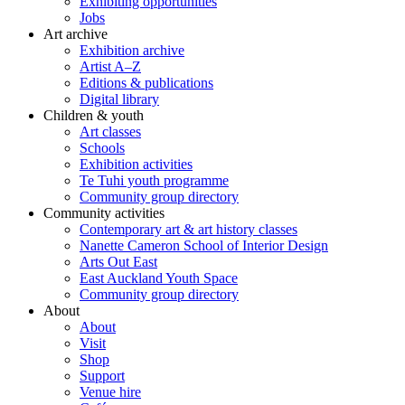
Exhibiting opportunities
Jobs
Art archive
Exhibition archive
Artist A–Z
Editions & publications
Digital library
Children & youth
Art classes
Schools
Exhibition activities
Te Tuhi youth programme
Community group directory
Community activities
Contemporary art & art history classes
Nanette Cameron School of Interior Design
Arts Out East
East Auckland Youth Space
Community group directory
About
About
Visit
Shop
Support
Venue hire