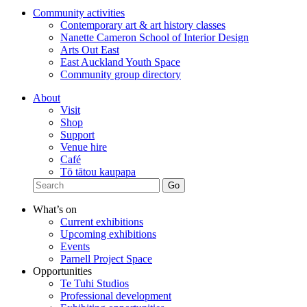
Community activities
Contemporary art & art history classes
Nanette Cameron School of Interior Design
Arts Out East
East Auckland Youth Space
Community group directory
About
Visit
Shop
Support
Venue hire
Café
Tō tātou kaupapa
What’s on
Current exhibitions
Upcoming exhibitions
Events
Parnell Project Space
Opportunities
Te Tuhi Studios
Professional development