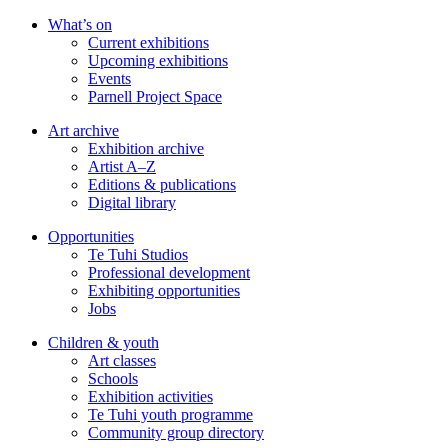
Skip
What’s on
to
Current exhibitions
main
Upcoming exhibitions
content
Events
Parnell Project Space
Art archive
Exhibition archive
Artist A–Z
Editions & publications
Digital library
Opportunities
Te Tuhi Studios
Professional development
Exhibiting opportunities
Jobs
Children & youth
Art classes
Schools
Exhibition activities
Te Tuhi youth programme
Community group directory