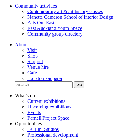
Community activities
Contemporary art & art history classes
Nanette Cameron School of Interior Design
Arts Out East
East Auckland Youth Space
Community group directory
About
Visit
Shop
Support
Venue hire
Café
Tō tātou kaupapa
What’s on
Current exhibitions
Upcoming exhibitions
Events
Parnell Project Space
Opportunities
Te Tuhi Studios
Professional development