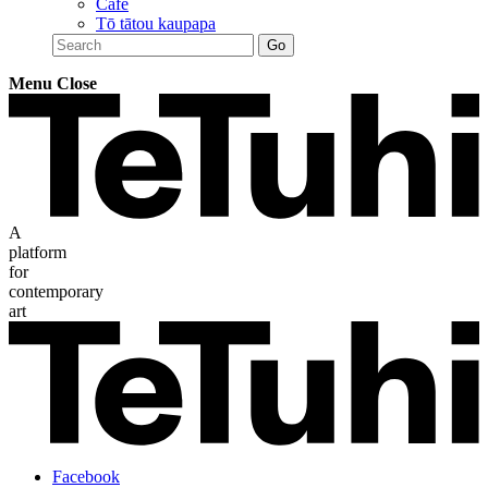
Café
Tō tātou kaupapa
Menu
Close
A
platform
for
contemporary
art
Facebook