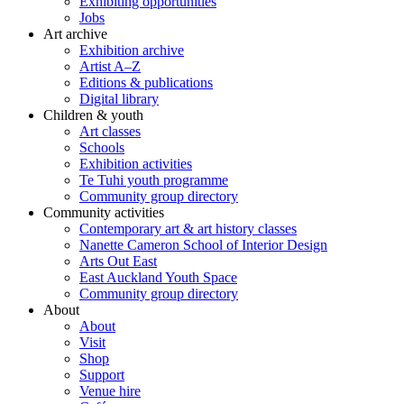
Exhibiting opportunities
Jobs
Art archive
Exhibition archive
Artist A–Z
Editions & publications
Digital library
Children & youth
Art classes
Schools
Exhibition activities
Te Tuhi youth programme
Community group directory
Community activities
Contemporary art & art history classes
Nanette Cameron School of Interior Design
Arts Out East
East Auckland Youth Space
Community group directory
About
About
Visit
Shop
Support
Venue hire