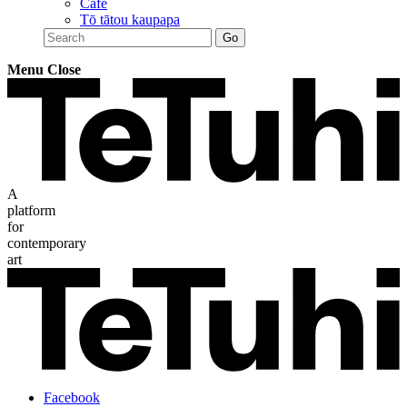
Café
Tō tātou kaupapa
Menu
Close
A
platform
for
contemporary
art
Facebook