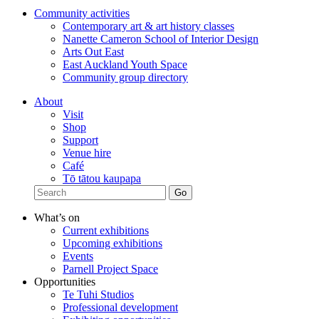
Community activities
Contemporary art & art history classes
Nanette Cameron School of Interior Design
Arts Out East
East Auckland Youth Space
Community group directory
About
Visit
Shop
Support
Venue hire
Café
Tō tātou kaupapa
What’s on
Current exhibitions
Upcoming exhibitions
Events
Parnell Project Space
Opportunities
Te Tuhi Studios
Professional development