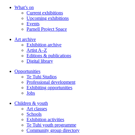
Skip
What’s on
to
Current exhibitions
main
Upcoming exhibitions
content
Events
Parnell Project Space
Art archive
Exhibition archive
Artist A–Z
Editions & publications
Digital library
Opportunities
Te Tuhi Studios
Professional development
Exhibiting opportunities
Jobs
Children & youth
Art classes
Schools
Exhibition activities
Te Tuhi youth programme
Community group directory