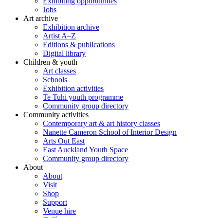
Exhibiting opportunities
Jobs
Art archive
Exhibition archive
Artist A–Z
Editions & publications
Digital library
Children & youth
Art classes
Schools
Exhibition activities
Te Tuhi youth programme
Community group directory
Community activities
Contemporary art & art history classes
Nanette Cameron School of Interior Design
Arts Out East
East Auckland Youth Space
Community group directory
About
About
Visit
Shop
Support
Venue hire