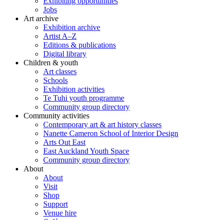
Exhibiting opportunities
Jobs
Art archive
Exhibition archive
Artist A–Z
Editions & publications
Digital library
Children & youth
Art classes
Schools
Exhibition activities
Te Tuhi youth programme
Community group directory
Community activities
Contemporary art & art history classes
Nanette Cameron School of Interior Design
Arts Out East
East Auckland Youth Space
Community group directory
About
About
Visit
Shop
Support
Venue hire