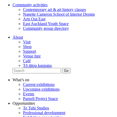
Community activities
Contemporary art & art history classes
Nanette Cameron School of Interior Design
Arts Out East
East Auckland Youth Space
Community group directory
About
Visit
Shop
Support
Venue hire
Café
Tō tātou kaupapa
What’s on
Current exhibitions
Upcoming exhibitions
Events
Parnell Project Space
Opportunities
Te Tuhi Studios
Professional development