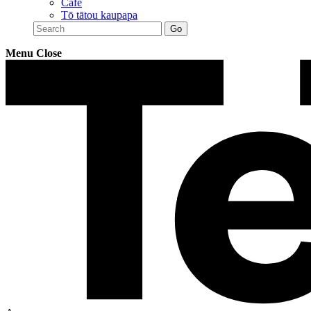
Café
Tō tātou kaupapa
Menu
Close