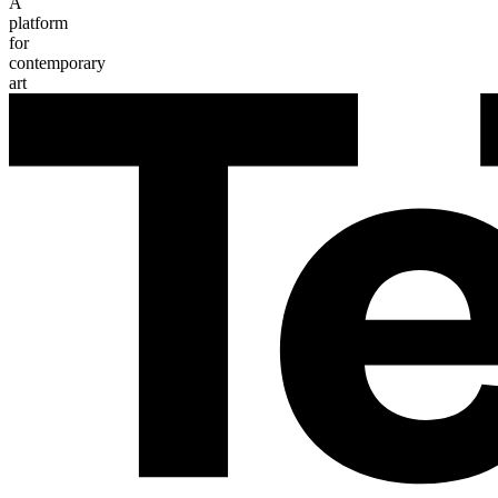
A
platform
for
contemporary
art