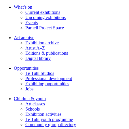
Skip
What’s on
to
Current exhibitions
main
Upcoming exhibitions
content
Events
Parnell Project Space
Art archive
Exhibition archive
Artist A–Z
Editions & publications
Digital library
Opportunities
Te Tuhi Studios
Professional development
Exhibiting opportunities
Jobs
Children & youth
Art classes
Schools
Exhibition activities
Te Tuhi youth programme
Community group directory