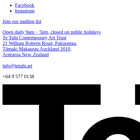
Facebook
Instagram
Join our mailing list
Open daily 9am − 5pm, closed on public holidays
Te Tuhi Contemporary Art Trust
21 William Roberts Road, Pakuranga,
Tāmaki Makaurau Auckland 2010,
Aotearoa New Zealand
info@tetuhi.art
+64 9 577 0138