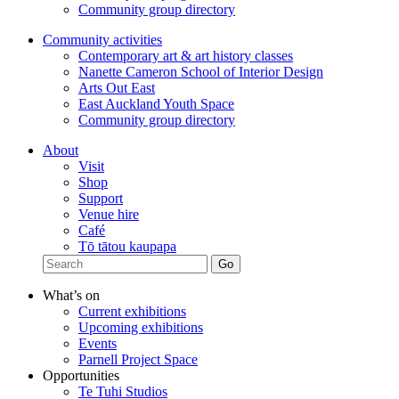
Community group directory
Community activities
Contemporary art & art history classes
Nanette Cameron School of Interior Design
Arts Out East
East Auckland Youth Space
Community group directory
About
Visit
Shop
Support
Venue hire
Café
Tō tātou kaupapa
What’s on
Current exhibitions
Upcoming exhibitions
Events
Parnell Project Space
Opportunities
Te Tuhi Studios