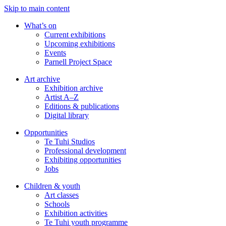
Skip to main content
What’s on
Current exhibitions
Upcoming exhibitions
Events
Parnell Project Space
Art archive
Exhibition archive
Artist A–Z
Editions & publications
Digital library
Opportunities
Te Tuhi Studios
Professional development
Exhibiting opportunities
Jobs
Children & youth
Art classes
Schools
Exhibition activities
Te Tuhi youth programme