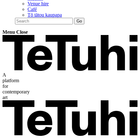
Venue hire
Café
Tō tātou kaupapa
Menu
Close
A
platform
for
contemporary
art