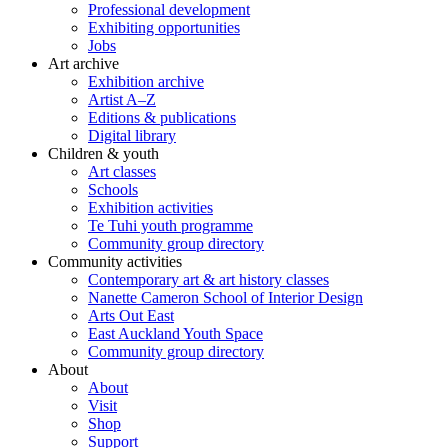
Professional development
Exhibiting opportunities
Jobs
Art archive
Exhibition archive
Artist A–Z
Editions & publications
Digital library
Children & youth
Art classes
Schools
Exhibition activities
Te Tuhi youth programme
Community group directory
Community activities
Contemporary art & art history classes
Nanette Cameron School of Interior Design
Arts Out East
East Auckland Youth Space
Community group directory
About
About
Visit
Shop
Support