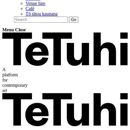
Venue hire
Café
Tō tātou kaupapa
Menu
Close
A
platform
for
contemporary
art