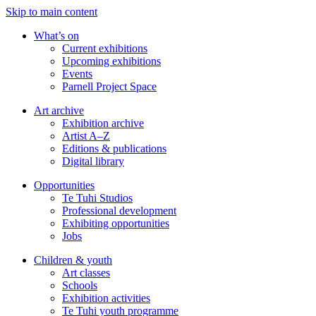
Skip to main content
What’s on
Current exhibitions
Upcoming exhibitions
Events
Parnell Project Space
Art archive
Exhibition archive
Artist A–Z
Editions & publications
Digital library
Opportunities
Te Tuhi Studios
Professional development
Exhibiting opportunities
Jobs
Children & youth
Art classes
Schools
Exhibition activities
Te Tuhi youth programme