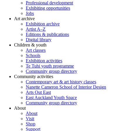
Professional development
Exhibiting opportunities
Jobs
Art archive
Exhibition archive
Artist A–Z
Editions & publications
Digital library
Children & youth
Art classes
Schools
Exhibition activities
Te Tuhi youth programme
Community group directory
Community activities
Contemporary art & art history classes
Nanette Cameron School of Interior Design
Arts Out East
East Auckland Youth Space
Community group directory
About
About
Visit
Shop
Support