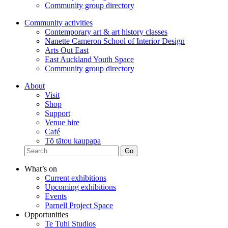
Community group directory
Community activities
Contemporary art & art history classes
Nanette Cameron School of Interior Design
Arts Out East
East Auckland Youth Space
Community group directory
About
Visit
Shop
Support
Venue hire
Café
Tō tātou kaupapa
What’s on
Current exhibitions
Upcoming exhibitions
Events
Parnell Project Space
Opportunities
Te Tuhi Studios