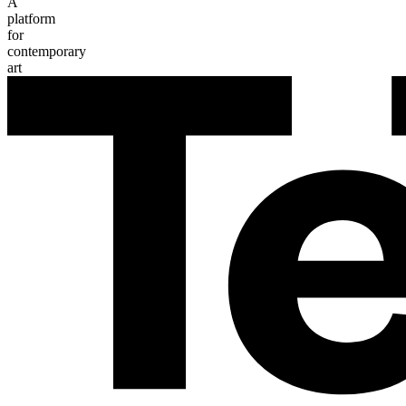
A
platform
for
contemporary
art