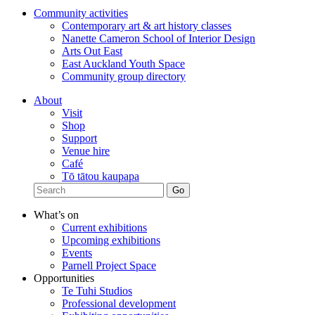
Community activities
Contemporary art & art history classes
Nanette Cameron School of Interior Design
Arts Out East
East Auckland Youth Space
Community group directory
About
Visit
Shop
Support
Venue hire
Café
Tō tātou kaupapa
What’s on
Current exhibitions
Upcoming exhibitions
Events
Parnell Project Space
Opportunities
Te Tuhi Studios
Professional development