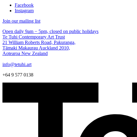
Facebook
Instagram
Join our mailing list
Open daily 9am − 5pm, closed on public holidays
Te Tuhi Contemporary Art Trust
21 William Roberts Road, Pakuranga,
Tāmaki Makaurau Auckland 2010,
Aotearoa New Zealand
info@tetuhi.art
+64 9 577 0138