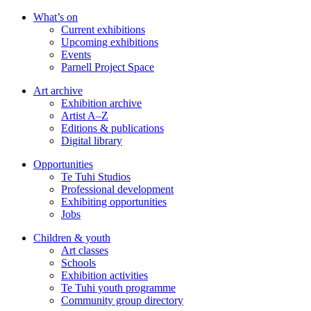
Skip
What’s on
to
Current exhibitions
main
Upcoming exhibitions
content
Events
Parnell Project Space
Art archive
Exhibition archive
Artist A–Z
Editions & publications
Digital library
Opportunities
Te Tuhi Studios
Professional development
Exhibiting opportunities
Jobs
Children & youth
Art classes
Schools
Exhibition activities
Te Tuhi youth programme
Community group directory