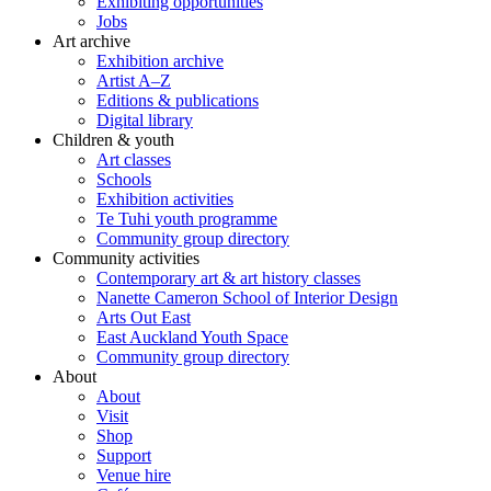
Exhibiting opportunities
Jobs
Art archive
Exhibition archive
Artist A–Z
Editions & publications
Digital library
Children & youth
Art classes
Schools
Exhibition activities
Te Tuhi youth programme
Community group directory
Community activities
Contemporary art & art history classes
Nanette Cameron School of Interior Design
Arts Out East
East Auckland Youth Space
Community group directory
About
About
Visit
Shop
Support
Venue hire