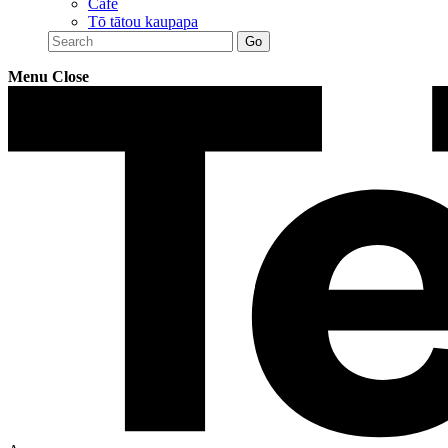
Café
Tō tātou kaupapa
Menu
Close