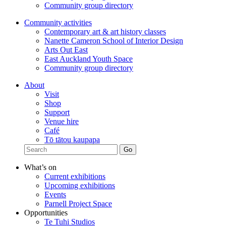
Community group directory
Community activities
Contemporary art & art history classes
Nanette Cameron School of Interior Design
Arts Out East
East Auckland Youth Space
Community group directory
About
Visit
Shop
Support
Venue hire
Café
Tō tātou kaupapa
What’s on
Current exhibitions
Upcoming exhibitions
Events
Parnell Project Space
Opportunities
Te Tuhi Studios