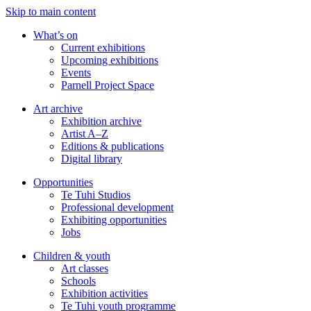
Skip to main content
What’s on
Current exhibitions
Upcoming exhibitions
Events
Parnell Project Space
Art archive
Exhibition archive
Artist A–Z
Editions & publications
Digital library
Opportunities
Te Tuhi Studios
Professional development
Exhibiting opportunities
Jobs
Children & youth
Art classes
Schools
Exhibition activities
Te Tuhi youth programme