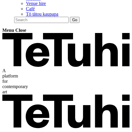
Venue hire
Café
Tō tātou kaupapa
Menu
Close
A
platform
for
contemporary
art