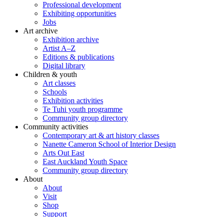
Professional development
Exhibiting opportunities
Jobs
Art archive
Exhibition archive
Artist A–Z
Editions & publications
Digital library
Children & youth
Art classes
Schools
Exhibition activities
Te Tuhi youth programme
Community group directory
Community activities
Contemporary art & art history classes
Nanette Cameron School of Interior Design
Arts Out East
East Auckland Youth Space
Community group directory
About
About
Visit
Shop
Support