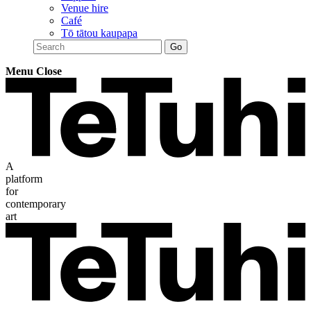
Venue hire
Café
Tō tātou kaupapa
Menu
Close
A
platform
for
contemporary
art