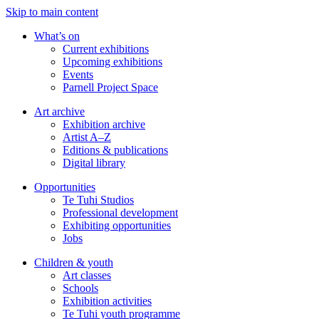
Skip to main content
What’s on
Current exhibitions
Upcoming exhibitions
Events
Parnell Project Space
Art archive
Exhibition archive
Artist A–Z
Editions & publications
Digital library
Opportunities
Te Tuhi Studios
Professional development
Exhibiting opportunities
Jobs
Children & youth
Art classes
Schools
Exhibition activities
Te Tuhi youth programme