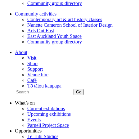
Community group directory
Community activities
Contemporary art & art history classes
Nanette Cameron School of Interior Design
Arts Out East
East Auckland Youth Space
Community group directory
About
Visit
Shop
Support
Venue hire
Café
Tō tātou kaupapa
What’s on
Current exhibitions
Upcoming exhibitions
Events
Parnell Project Space
Opportunities
Te Tuhi Studios