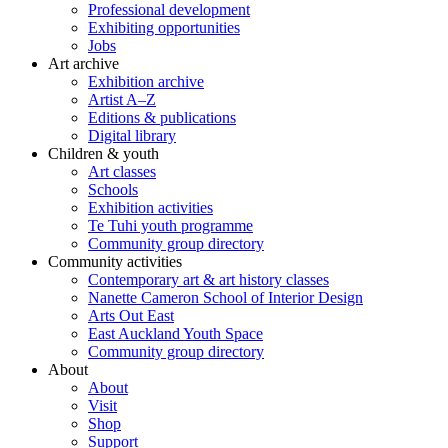
Professional development
Exhibiting opportunities
Jobs
Art archive
Exhibition archive
Artist A–Z
Editions & publications
Digital library
Children & youth
Art classes
Schools
Exhibition activities
Te Tuhi youth programme
Community group directory
Community activities
Contemporary art & art history classes
Nanette Cameron School of Interior Design
Arts Out East
East Auckland Youth Space
Community group directory
About
About
Visit
Shop
Support