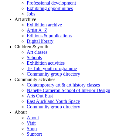
Professional development
Exhibiting opportunities
Jobs
Art archive
Exhibition archive
Artist A–Z
Editions & publications
Digital library
Children & youth
Art classes
Schools
Exhibition activities
Te Tuhi youth programme
Community group directory
Community activities
Contemporary art & art history classes
Nanette Cameron School of Interior Design
Arts Out East
East Auckland Youth Space
Community group directory
About
About
Visit
Shop
Support