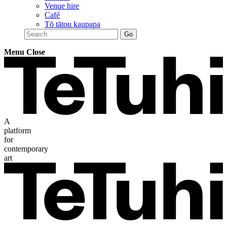
Venue hire
Café
Tō tātou kaupapa
Menu
Close
A
platform
for
contemporary
art