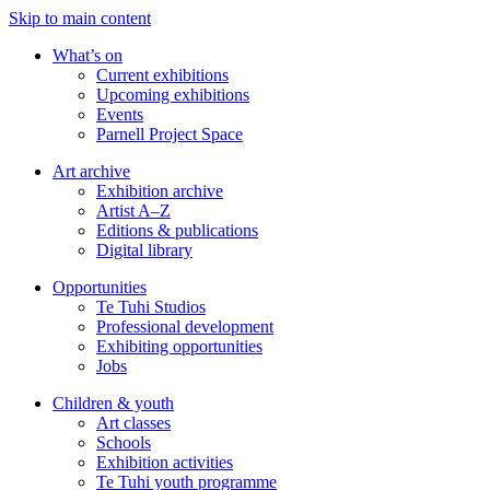
Skip to main content
What’s on
Current exhibitions
Upcoming exhibitions
Events
Parnell Project Space
Art archive
Exhibition archive
Artist A–Z
Editions & publications
Digital library
Opportunities
Te Tuhi Studios
Professional development
Exhibiting opportunities
Jobs
Children & youth
Art classes
Schools
Exhibition activities
Te Tuhi youth programme