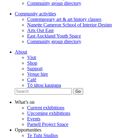
Community group directory
Community activities
Contemporary art & art history classes
Nanette Cameron School of Interior Design
Arts Out East
East Auckland Youth Space
Community group directory
About
Visit
Shop
Support
Venue hire
Café
Tō tātou kaupapa
What’s on
Current exhibitions
Upcoming exhibitions
Events
Parnell Project Space
Opportunities
Te Tuhi Studios