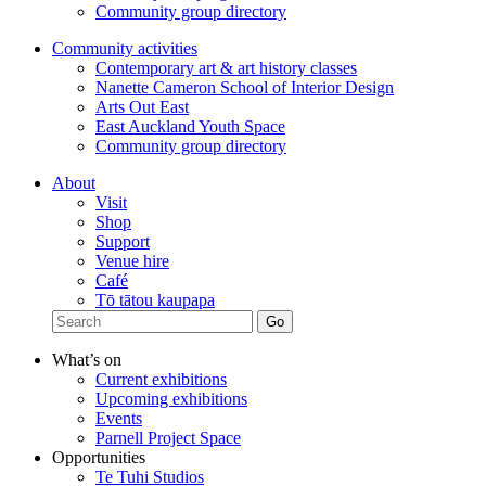
Community group directory
Community activities
Contemporary art & art history classes
Nanette Cameron School of Interior Design
Arts Out East
East Auckland Youth Space
Community group directory
About
Visit
Shop
Support
Venue hire
Café
Tō tātou kaupapa
What’s on
Current exhibitions
Upcoming exhibitions
Events
Parnell Project Space
Opportunities
Te Tuhi Studios