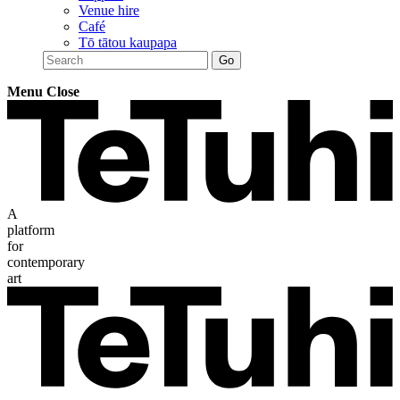
Venue hire
Café
Tō tātou kaupapa
Menu
Close
A
platform
for
contemporary
art