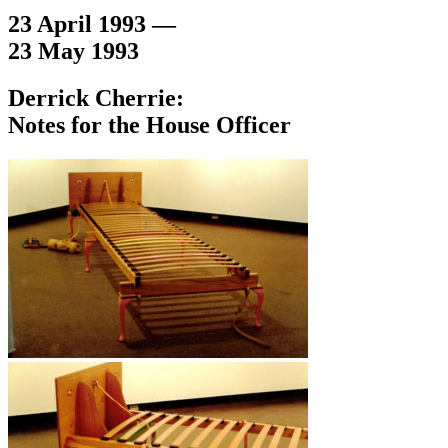
23 April 1993 —
23 May 1993
Derrick Cherrie:
Notes for the House Officer