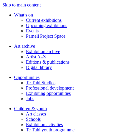
Skip to main content
What’s on
Current exhibitions
Upcoming exhibitions
Events
Parnell Project Space
Art archive
Exhibition archive
Artist A–Z
Editions & publications
Digital library
Opportunities
Te Tuhi Studios
Professional development
Exhibiting opportunities
Jobs
Children & youth
Art classes
Schools
Exhibition activities
Te Tuhi youth programme