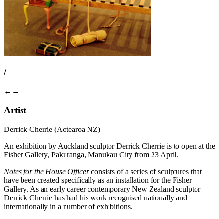
/
←
→
Artist
Derrick Cherrie (Aotearoa NZ)
An exhibition by Auckland sculptor Derrick Cherrie is to open at the
Fisher Gallery, Pakuranga, Manukau City from 23 April.
Notes for the House Officer
consists of a series of sculptures that
have been created specifically as an installation for the Fisher
Gallery. As an early career contemporary New Zealand sculptor
Derrick Cherrie has had his work recognised nationally and
internationally in a number of exhibitions.