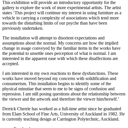
This exhibition will provide an introductory opportunity for the
gallery to explore the work of more experimental artists. The artist
states ‘This project will continue my interest in using furniture as a
vehicle in carrying a complexity of associations which tend more
towards the disturbing limits of our psyche than have been
previously undertaken.
The installation will attempt to disorient expectations and
assumptions about the normal. My concerns are how the implied
change in usage conveyed by the familiar items in the works have
the potential to unsettle ones perception of what is normal. I am
interested in the apparent ease with which these disaffections are
accepted.
I am interested in my own reactions to these dysfunctions. These
works have moved beyond my concerns with solidification and
consumerism. This installation begins to identify some of the
physical minutiae that seem to me to be signs of confusion and
repression. I am still posing questions about the relationship between
the viewer and the artwork and therefore the viewer him/herself.’
Derrick Cherrie has worked as a full-time artist since he graduated
from Elam School of Fine Arts, University of Auckland in 1982. He
is currently teaching design at Carrington Polytechnic, Auckland.