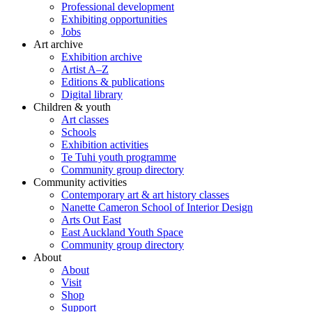
Professional development
Exhibiting opportunities
Jobs
Art archive
Exhibition archive
Artist A–Z
Editions & publications
Digital library
Children & youth
Art classes
Schools
Exhibition activities
Te Tuhi youth programme
Community group directory
Community activities
Contemporary art & art history classes
Nanette Cameron School of Interior Design
Arts Out East
East Auckland Youth Space
Community group directory
About
About
Visit
Shop
Support