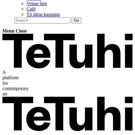
Venue hire
Café
Tō tātou kaupapa
Menu
Close
A
platform
for
contemporary
art