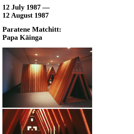
12 July 1987 —
12 August 1987
Paratene Matchitt:
Papa Kāinga