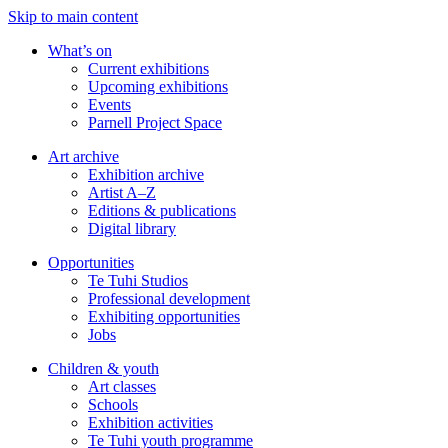
Skip to main content
What’s on
Current exhibitions
Upcoming exhibitions
Events
Parnell Project Space
Art archive
Exhibition archive
Artist A–Z
Editions & publications
Digital library
Opportunities
Te Tuhi Studios
Professional development
Exhibiting opportunities
Jobs
Children & youth
Art classes
Schools
Exhibition activities
Te Tuhi youth programme