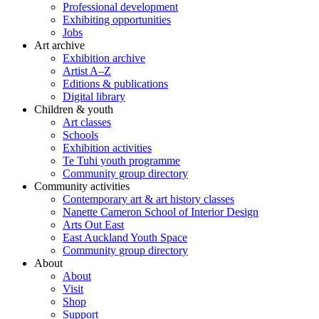
Professional development
Exhibiting opportunities
Jobs
Art archive
Exhibition archive
Artist A–Z
Editions & publications
Digital library
Children & youth
Art classes
Schools
Exhibition activities
Te Tuhi youth programme
Community group directory
Community activities
Contemporary art & art history classes
Nanette Cameron School of Interior Design
Arts Out East
East Auckland Youth Space
Community group directory
About
About
Visit
Shop
Support