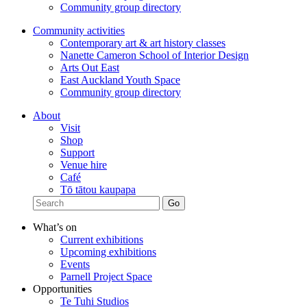
Community group directory
Community activities
Contemporary art & art history classes
Nanette Cameron School of Interior Design
Arts Out East
East Auckland Youth Space
Community group directory
About
Visit
Shop
Support
Venue hire
Café
Tō tātou kaupapa
What’s on
Current exhibitions
Upcoming exhibitions
Events
Parnell Project Space
Opportunities
Te Tuhi Studios