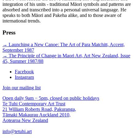
integration of his units - traditional Māori symbols and patterns are
absorbed and transcribed into a personal universal language. He
speaks to both Māori and Pakeha alike, and to those aware of
international trends.
Press
→
Launching a New Canoe: The Art of Para Matchitt, Accent,
September 1987
→
The Principle of Change in Maori Art, Art New Zealand, Issue
45, Summer 1987/88
Facebook
Instagram
Join our mailing list
Open daily 9am − 5pm, closed on public holidays
Te Tuhi Contemporary Art Trust
21 William Roberts Road, Pakuranga,
Tāmaki Makaurau Auckland 2010,
Aotearoa New Zealand
info@tetuhi.art