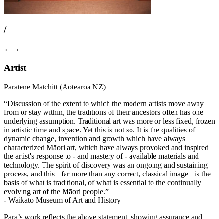
/
←
→
Artist
Paratene Matchitt (Aotearoa NZ)
“Discussion of the extent to which the modern artists move away
from or stay within, the traditions of their ancestors often has one
underlying assumption. Traditional art was more or less fixed, frozen
in artistic time and space. Yet this is not so. It is the qualities of
dynamic change, invention and growth which have always
characterized Māori art, which have always provoked and inspired
the artist's response to - and mastery of - available materials and
technology. The spirit of discovery was an ongoing and sustaining
process, and this - far more than any correct, classical image - is the
basis of what is traditional, of what is essential to the continually
evolving art of the Māori people.”
- Waikato Museum of Art and History
Para’s work reflects the above statement, showing assurance and