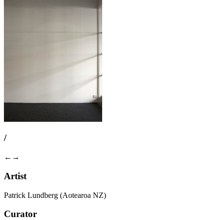
/
←
→
Artist
Patrick Lundberg (Aotearoa NZ)
Curator