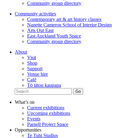
Community group directory
Community activities
Contemporary art & art history classes
Nanette Cameron School of Interior Design
Arts Out East
East Auckland Youth Space
Community group directory
About
Visit
Shop
Support
Venue hire
Café
Tō tātou kaupapa
What’s on
Current exhibitions
Upcoming exhibitions
Events
Parnell Project Space
Opportunities
Te Tuhi Studios