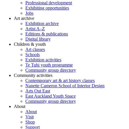
Professional development
Exhibiting opportunities
Jobs
Art archive
Exhibition archive
Artist A–Z
Editions & publications
Digital library
Children & youth
Art classes
Schools
Exhibition activities
Te Tuhi youth programme
Community group directory
Community activities
Contemporary art & art history classes
Nanette Cameron School of Interior Design
Arts Out East
East Auckland Youth Space
Community group directory
About
About
Visit
Shop
Support