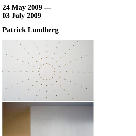
24 May 2009 —
03 July 2009
Patrick Lundberg