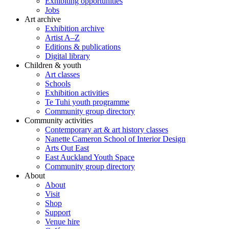
Exhibiting opportunities
Jobs
Art archive
Exhibition archive
Artist A–Z
Editions & publications
Digital library
Children & youth
Art classes
Schools
Exhibition activities
Te Tuhi youth programme
Community group directory
Community activities
Contemporary art & art history classes
Nanette Cameron School of Interior Design
Arts Out East
East Auckland Youth Space
Community group directory
About
About
Visit
Shop
Support
Venue hire