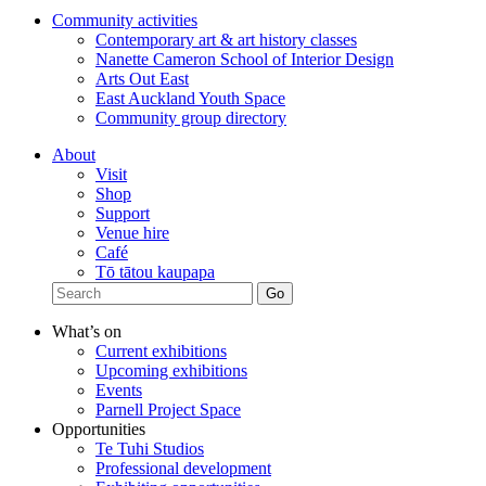
Community activities
Contemporary art & art history classes
Nanette Cameron School of Interior Design
Arts Out East
East Auckland Youth Space
Community group directory
About
Visit
Shop
Support
Venue hire
Café
Tō tātou kaupapa
What’s on
Current exhibitions
Upcoming exhibitions
Events
Parnell Project Space
Opportunities
Te Tuhi Studios
Professional development