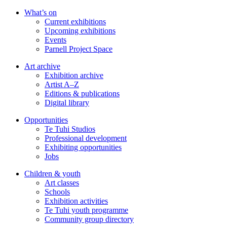
Skip
What’s on
to
Current exhibitions
main
Upcoming exhibitions
content
Events
Parnell Project Space
Art archive
Exhibition archive
Artist A–Z
Editions & publications
Digital library
Opportunities
Te Tuhi Studios
Professional development
Exhibiting opportunities
Jobs
Children & youth
Art classes
Schools
Exhibition activities
Te Tuhi youth programme
Community group directory