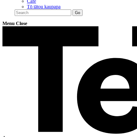
Café
Tō tātou kaupapa
Menu
Close