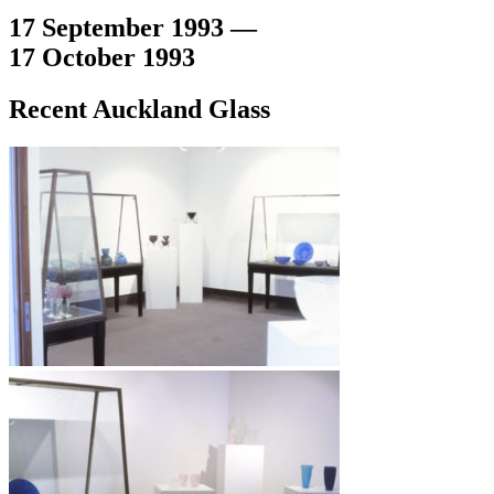
17 September 1993 —
17 October 1993
Recent Auckland Glass