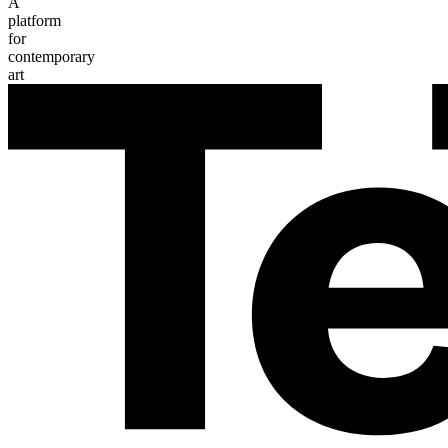
A
platform
for
contemporary
art