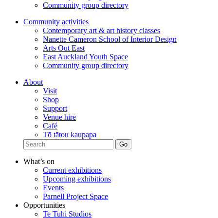
Community group directory
Community activities
Contemporary art & art history classes
Nanette Cameron School of Interior Design
Arts Out East
East Auckland Youth Space
Community group directory
About
Visit
Shop
Support
Venue hire
Café
Tō tātou kaupapa
What’s on
Current exhibitions
Upcoming exhibitions
Events
Parnell Project Space
Opportunities
Te Tuhi Studios