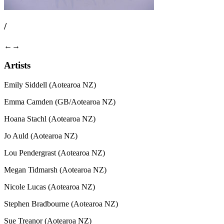
/
←
→
Artists
Emily Siddell (Aotearoa NZ)
Emma Camden (GB/Aotearoa NZ)
Hoana Stachl (Aotearoa NZ)
Jo Auld (Aotearoa NZ)
Lou Pendergrast (Aotearoa NZ)
Megan Tidmarsh (Aotearoa NZ)
Nicole Lucas (Aotearoa NZ)
Stephen Bradbourne (Aotearoa NZ)
Sue Treanor (Aotearoa NZ)