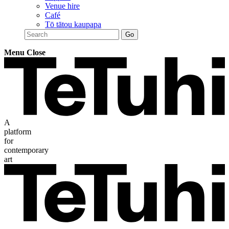
Venue hire
Café
Tō tātou kaupapa
Menu
Close
A
platform
for
contemporary
art