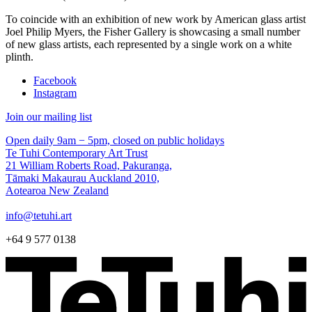
To coincide with an exhibition of new work by American glass artist
Joel Philip Myers, the Fisher Gallery is showcasing a small number
of new glass artists, each represented by a single work on a white
plinth.
Facebook
Instagram
Join our mailing list
Open daily 9am − 5pm, closed on public holidays
Te Tuhi Contemporary Art Trust
21 William Roberts Road, Pakuranga,
Tāmaki Makaurau Auckland 2010,
Aotearoa New Zealand
info@tetuhi.art
+64 9 577 0138