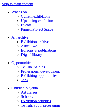
Skip to main content
What’s on
Current exhibitions
Upcoming exhibitions
Events
Parnell Project Space
Art archive
Exhibition archive
Artist A–Z
Editions & publications
Digital library
Opportunities
Te Tuhi Studios
Professional development
Exhibiting opportunities
Jobs
Children & youth
Art classes
Schools
Exhibition activities
Te Tuhi youth programme