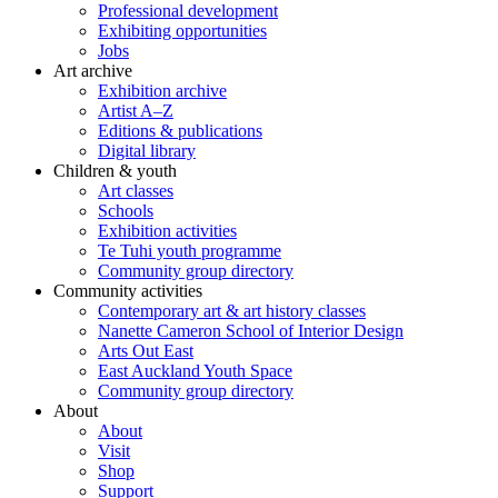
Professional development
Exhibiting opportunities
Jobs
Art archive
Exhibition archive
Artist A–Z
Editions & publications
Digital library
Children & youth
Art classes
Schools
Exhibition activities
Te Tuhi youth programme
Community group directory
Community activities
Contemporary art & art history classes
Nanette Cameron School of Interior Design
Arts Out East
East Auckland Youth Space
Community group directory
About
About
Visit
Shop
Support