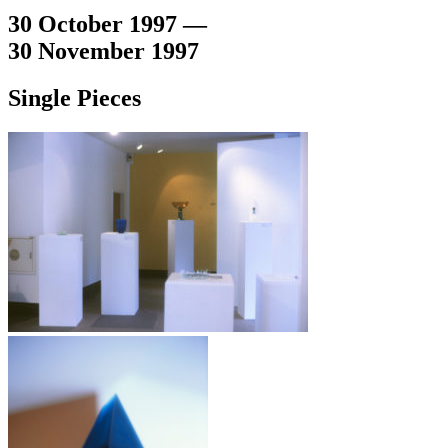
30 October 1997 —
30 November 1997
Single Pieces