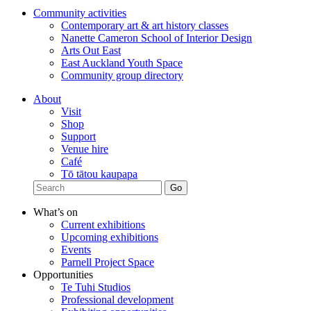
Community activities
Contemporary art & art history classes
Nanette Cameron School of Interior Design
Arts Out East
East Auckland Youth Space
Community group directory
About
Visit
Shop
Support
Venue hire
Café
Tō tātou kaupapa
What’s on
Current exhibitions
Upcoming exhibitions
Events
Parnell Project Space
Opportunities
Te Tuhi Studios
Professional development