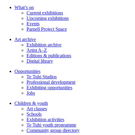
Skip
What’s on
to
Current exhibitions
main
Upcoming exhibitions
content
Events
Parnell Project Space
Art archive
Exhibition archive
Artist A–Z
Editions & publications
Digital library
Opportunities
Te Tuhi Studios
Professional development
Exhibiting opportunities
Jobs
Children & youth
Art classes
Schools
Exhibition activities
Te Tuhi youth programme
Community group directory