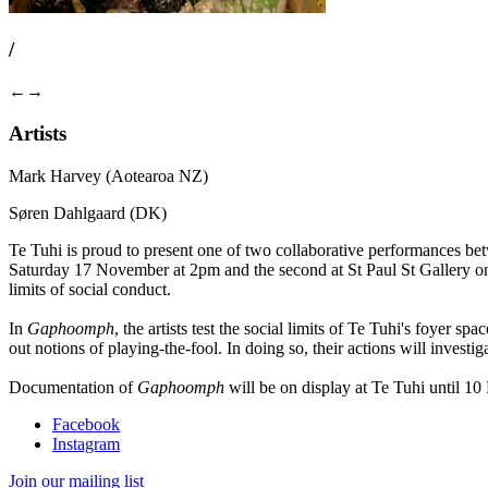
/
←
→
Artists
Mark Harvey (Aotearoa NZ)
Søren Dahlgaard (DK)
Te Tuhi is proud to present one of two collaborative performances b
Saturday 17 November at 2pm and the second at St Paul St Gallery o
limits of social conduct.
In
Gaphoomph
, the artists test the social limits of Te Tuhi's foyer 
out notions of playing-the-fool. In doing so, their actions will investig
Documentation of
Gaphoomph
will be on display at Te Tuhi until 10
Facebook
Instagram
Join our mailing list