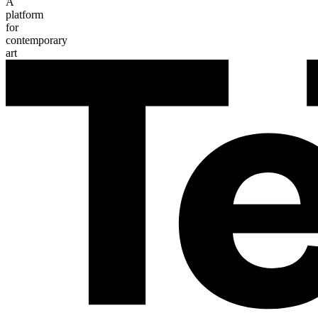
A
platform
for
contemporary
art