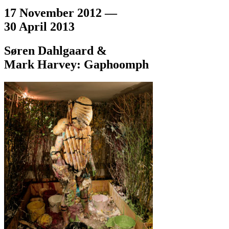
17 November 2012 —
30 April 2013
Søren Dahlgaard &
Mark Harvey: Gaphoomph