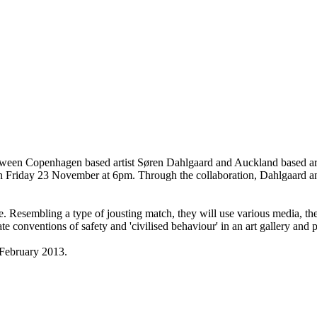
etween Copenhagen based artist Søren Dahlgaard and Auckland based arti
n Friday 23 November at 6pm. Through the collaboration, Dahlgaard an
space. Resembling a type of jousting match, they will use various media, t
ate conventions of safety and 'civilised behaviour' in an art gallery and 
 February 2013.