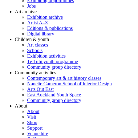
Exhibiting opportunities
Jobs
Art archive
Exhibition archive
Artist A–Z
Editions & publications
Digital library
Children & youth
Art classes
Schools
Exhibition activities
Te Tuhi youth programme
Community group directory
Community activities
Contemporary art & art history classes
Nanette Cameron School of Interior Design
Arts Out East
East Auckland Youth Space
Community group directory
About
About
Visit
Shop
Support
Venue hire