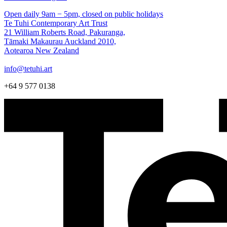
Open daily 9am − 5pm, closed on public holidays
Te Tuhi Contemporary Art Trust
21 William Roberts Road, Pakuranga,
Tāmaki Makaurau Auckland 2010,
Aotearoa New Zealand
info@tetuhi.art
+64 9 577 0138