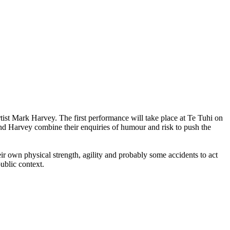
st Mark Harvey. The first performance will take place at Te Tuhi on
d Harvey combine their enquiries of humour and risk to push the
heir own physical strength, agility and probably some accidents to act
public context.