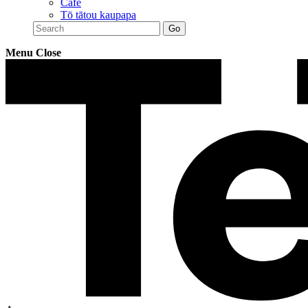
Café
Tō tātou kaupapa
Menu
Close