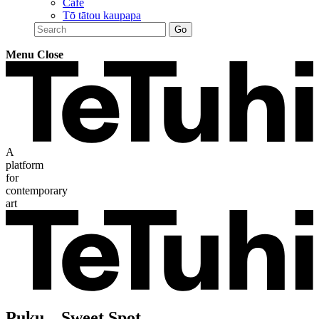
Café
Tō tātou kaupapa
Menu
Close
A
platform
for
contemporary
art
Puku – Sweet Spot