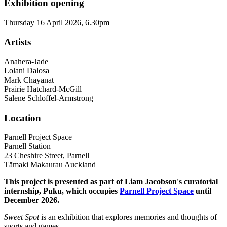
Exhibition opening
Thursday 16 April 2026, 6.30pm
Artists
Anahera-Jade
Lolani Dalosa
Mark Chayanat
Prairie Hatchard-McGill
Salene Schloffel-Armstrong
Location
Parnell Project Space
Parnell Station
23 Cheshire Street, Parnell
Tāmaki Makaurau Auckland
This project is presented as part of Liam Jacobson's curatorial
internship, Puku, which occupies
Parnell Project Space
until
December 2026.
Sweet Spot
is an exhibition that explores memories and thoughts of
sports and games.