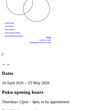
/
←
→
Dates
16 April 2026
– 15 May
2026
Puku opening hours
Thursdays 12pm
–
4pm, or by appointment