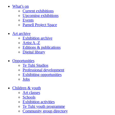
Skip
What’s on
to
Current exhibitions
main
Upcoming exhibitions
content
Events
Parnell Project Space
Art archive
Exhibition archive
Artist A–Z
Editions & publications
Digital library
Opportunities
Te Tuhi Studios
Professional development
Exhibiting opportunities
Jobs
Children & youth
Art classes
Schools
Exhibition activities
Te Tuhi youth programme
Community group directory