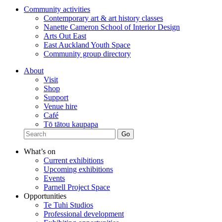
Community activities
Contemporary art & art history classes
Nanette Cameron School of Interior Design
Arts Out East
East Auckland Youth Space
Community group directory
About
Visit
Shop
Support
Venue hire
Café
Tō tātou kaupapa
What’s on
Current exhibitions
Upcoming exhibitions
Events
Parnell Project Space
Opportunities
Te Tuhi Studios
Professional development