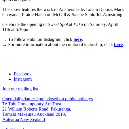
The show features the work of Anahera-Jade, Lolani Dalosa, Mark
Chayanat, Prairie Hatchard-McGill & Salene Schloffel-Armstrong.
Celebrate the opening of
Sweet Spot
at
Puku
on Saturday, Aprill
11th at 6.30pm.
→
To follow Puku on Instagram, click
here
.
→
For more information about the curatorial internship, click
here
.
Facebook
Instagram
Join our mailing list
Open daily 9am − 5pm, closed on public holidays
Te Tuhi Contemporary Art Trust
21 William Roberts Road, Pakuranga,
Tāmaki Makaurau Auckland 2010,
Aotearoa New Zealand