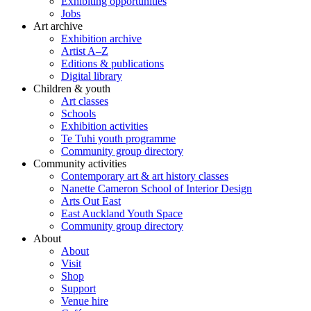
Exhibiting opportunities
Jobs
Art archive
Exhibition archive
Artist A–Z
Editions & publications
Digital library
Children & youth
Art classes
Schools
Exhibition activities
Te Tuhi youth programme
Community group directory
Community activities
Contemporary art & art history classes
Nanette Cameron School of Interior Design
Arts Out East
East Auckland Youth Space
Community group directory
About
About
Visit
Shop
Support
Venue hire