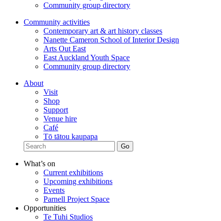
Community group directory
Community activities
Contemporary art & art history classes
Nanette Cameron School of Interior Design
Arts Out East
East Auckland Youth Space
Community group directory
About
Visit
Shop
Support
Venue hire
Café
Tō tātou kaupapa
What’s on
Current exhibitions
Upcoming exhibitions
Events
Parnell Project Space
Opportunities
Te Tuhi Studios