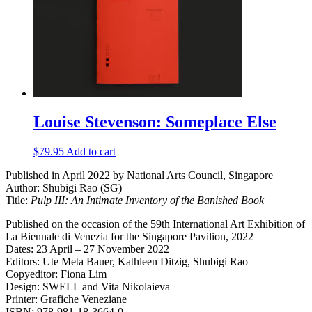
Louise Stevenson: Someplace Else
$
79.95
Add to cart
Published in April 2022 by National Arts Council, Singapore
Author: Shubigi Rao (SG)
Title:
Pulp III: An Intimate Inventory of the Banished Book
Published on the occasion of the 59th International Art Exhibition of
La Biennale di Venezia for the Singapore Pavilion, 2022
Dates: 23 April – 27 November 2022
Editors: Ute Meta Bauer, Kathleen Ditzig, Shubigi Rao
Copyeditor: Fiona Lim
Design: SWELL and Vita Nikolaieva
Printer: Grafiche Veneziane
ISBN: 978-981-18-3664-0