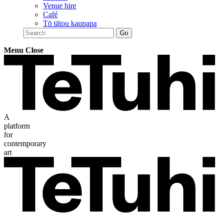
Venue hire
Café
Tō tātou kaupapa
Menu
Close
A
platform
for
contemporary
art