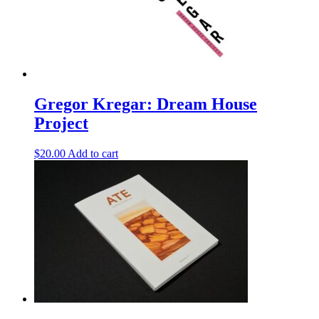
Gregor Kregar: Dream House
Project
$
20.00
Add to cart