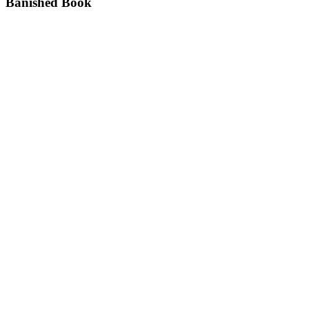
Banished Book