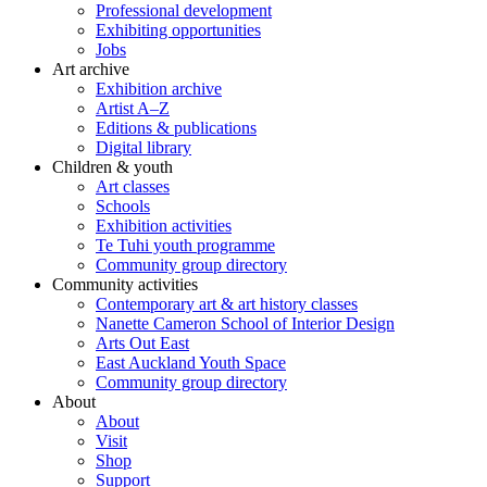
Professional development
Exhibiting opportunities
Jobs
Art archive
Exhibition archive
Artist A–Z
Editions & publications
Digital library
Children & youth
Art classes
Schools
Exhibition activities
Te Tuhi youth programme
Community group directory
Community activities
Contemporary art & art history classes
Nanette Cameron School of Interior Design
Arts Out East
East Auckland Youth Space
Community group directory
About
About
Visit
Shop
Support