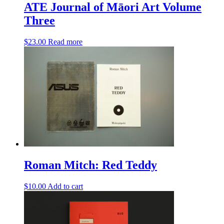
ATE Journal of Māori Art Volume
Three
$
23.00
Read more
Roman Mitch: Red Teddy
$
10.00
Add to cart