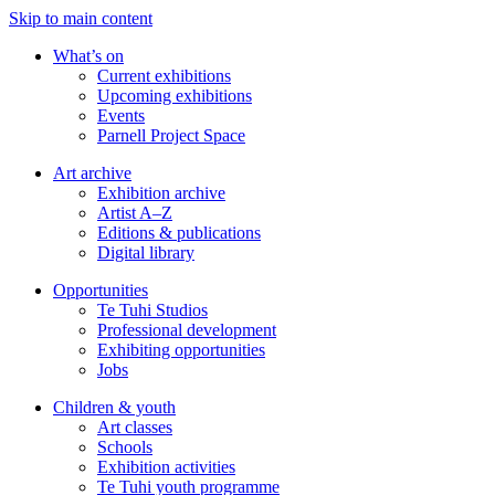
Skip to main content
What’s on
Current exhibitions
Upcoming exhibitions
Events
Parnell Project Space
Art archive
Exhibition archive
Artist A–Z
Editions & publications
Digital library
Opportunities
Te Tuhi Studios
Professional development
Exhibiting opportunities
Jobs
Children & youth
Art classes
Schools
Exhibition activities
Te Tuhi youth programme