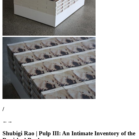
/
←
→
Shubigi Rao | Pulp III: An Intimate Inventory of the