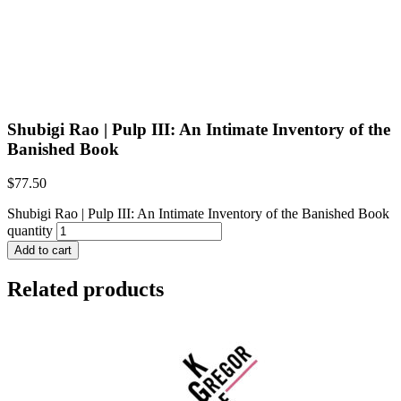
Shubigi Rao | Pulp III: An Intimate Inventory of the
Banished Book
$
77.50
Shubigi Rao | Pulp III: An Intimate Inventory of the Banished Book
quantity
Add to cart
Related products