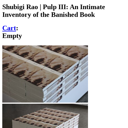
Shubigi Rao | Pulp III: An Intimate
Inventory of the Banished Book
Cart
:
Empty