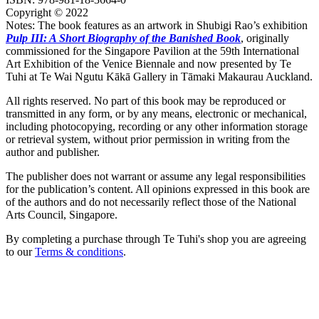
Copyright © 2022
Notes: The book features as an artwork in Shubigi Rao’s exhibition
Pulp III: A Short Biography of the Banished Book
, originally
commissioned for the Singapore Pavilion at the 59th International
Art Exhibition of the Venice Biennale and now presented by Te
Tuhi at Te Wai Ngutu Kākā Gallery in Tāmaki Makaurau Auckland.
All rights reserved. No part of this book may be reproduced or
transmitted in any form, or by any means, electronic or mechanical,
including photocopying, recording or any other information storage
or retrieval system, without prior permission in writing from the
author and publisher.
The publisher does not warrant or assume any legal responsibilities
for the publication’s content. All opinions expressed in this book are
of the authors and do not necessarily reflect those of the National
Arts Council, Singapore.
By completing a purchase through Te Tuhi's shop you are agreeing
to our
Terms & conditions
.
Facebook
Instagram
Join our mailing list