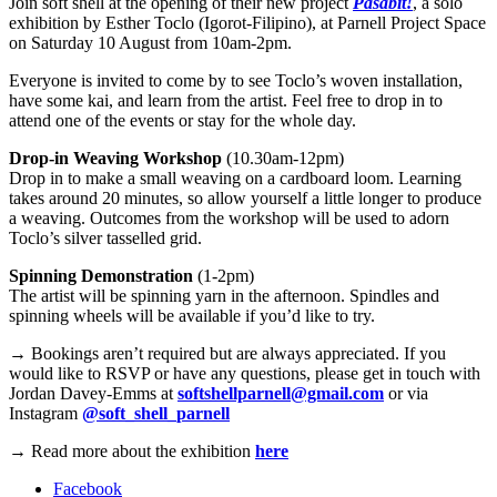
Join soft shell at the opening of their new project
Pasabit!
, a solo
exhibition by Esther Toclo (Igorot-Filipino), at Parnell Project Space
on Saturday 10 August from 10am-2pm.
Everyone is invited to come by to see Toclo’s woven installation,
have some kai, and learn from the artist. Feel free to drop in to
attend one of the events or stay for the whole day.
Drop-in Weaving Workshop
(10.30am-12pm)
Drop in to make a small weaving on a cardboard loom. Learning
takes around 20 minutes, so allow yourself a little longer to produce
a weaving. Outcomes from the workshop will be used to adorn
Toclo’s silver tasselled grid.
Spinning Demonstration
(1-2pm)
The artist will be spinning yarn in the afternoon. Spindles and
spinning wheels will be available if you’d like to try.
→
Bookings aren’t required but are always appreciated. If you
would like to RSVP or have any questions, please get in touch with
Jordan Davey-Emms at
softshellparnell@gmail.com
or via
Instagram
@soft_shell_parnell
→
Read more about the exhibition
here
Facebook