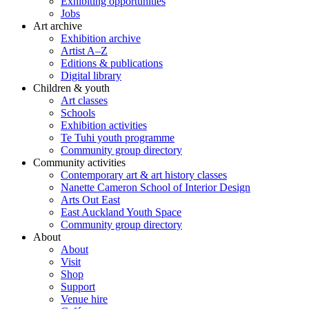
Exhibiting opportunities
Jobs
Art archive
Exhibition archive
Artist A–Z
Editions & publications
Digital library
Children & youth
Art classes
Schools
Exhibition activities
Te Tuhi youth programme
Community group directory
Community activities
Contemporary art & art history classes
Nanette Cameron School of Interior Design
Arts Out East
East Auckland Youth Space
Community group directory
About
About
Visit
Shop
Support
Venue hire