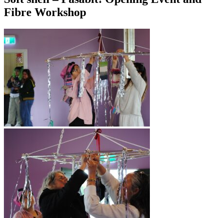
Fibre Workshop