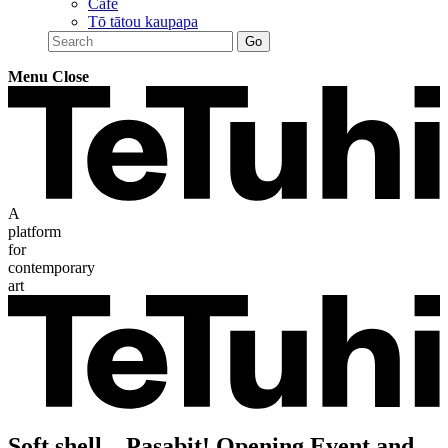
Café
Tō tātou kaupapa
Menu
Close
A
platform
for
contemporary
art
Soft shell – Pasabit! Opening Event and