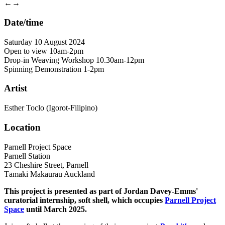
←
→
Date/time
Saturday 10 August 2024
Open to view 10am-2pm
Drop-in Weaving Workshop 10.30am-12pm
Spinning Demonstration 1-2pm
Artist
Esther Toclo (Igorot-Filipino)
Location
Parnell Project Space
Parnell Station
23 Cheshire Street, Parnell
Tāmaki Makaurau Auckland
This project is presented as part of Jordan Davey-Emms'
curatorial internship, soft shell, which occupies
Parnell Project
Space
until March 2025.