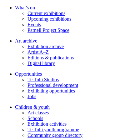
Skip
What’s on
to
Current exhibitions
main
Upcoming exhibitions
content
Events
Parnell Project Space
Art archive
Exhibition archive
Artist A–Z
Editions & publications
Digital library
Opportunities
Te Tuhi Studios
Professional development
Exhibiting opportunities
Jobs
Children & youth
Art classes
Schools
Exhibition activities
Te Tuhi youth programme
Community group directory