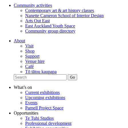
Community activities
Contemporary art & art history classes
Nanette Cameron School of Interior Design
Arts Out East
East Auckland Youth Space
Community group directory
About
Visit
Shop
Support
Venue hire
Café
Tō tātou kaupapa
What’s on
Current exhibitions
Upcoming exhibitions
Events
Parnell Project Space
Opportunities
Te Tuhi Studios
Professional development