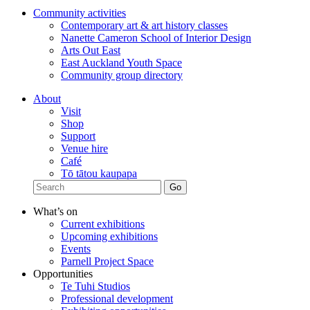
Community activities
Contemporary art & art history classes
Nanette Cameron School of Interior Design
Arts Out East
East Auckland Youth Space
Community group directory
About
Visit
Shop
Support
Venue hire
Café
Tō tātou kaupapa
What’s on
Current exhibitions
Upcoming exhibitions
Events
Parnell Project Space
Opportunities
Te Tuhi Studios
Professional development