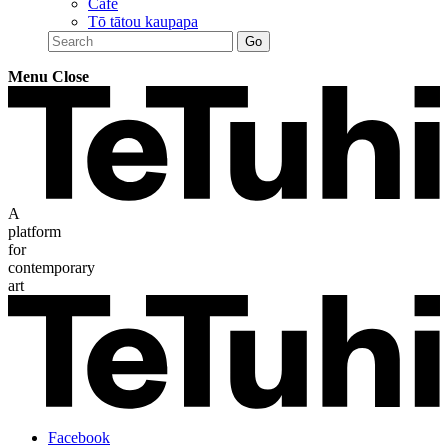
Café
Tō tātou kaupapa
Menu
Close
A
platform
for
contemporary
art
Facebook