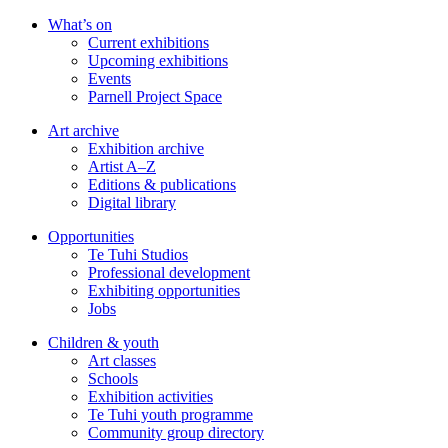
Skip
What’s on
to
Current exhibitions
main
Upcoming exhibitions
content
Events
Parnell Project Space
Art archive
Exhibition archive
Artist A–Z
Editions & publications
Digital library
Opportunities
Te Tuhi Studios
Professional development
Exhibiting opportunities
Jobs
Children & youth
Art classes
Schools
Exhibition activities
Te Tuhi youth programme
Community group directory