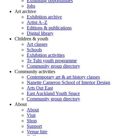
Exhibiting opportunities
Jobs
Art archive
Exhibition archive
Artist A–Z
Editions & publications
Digital library
Children & youth
Art classes
Schools
Exhibition activities
Te Tuhi youth programme
Community group directory
Community activities
Contemporary art & art history classes
Nanette Cameron School of Interior Design
Arts Out East
East Auckland Youth Space
Community group directory
About
About
Visit
Shop
Support
Venue hire