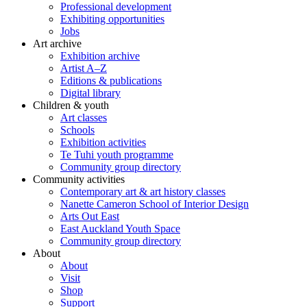
Professional development
Exhibiting opportunities
Jobs
Art archive
Exhibition archive
Artist A–Z
Editions & publications
Digital library
Children & youth
Art classes
Schools
Exhibition activities
Te Tuhi youth programme
Community group directory
Community activities
Contemporary art & art history classes
Nanette Cameron School of Interior Design
Arts Out East
East Auckland Youth Space
Community group directory
About
About
Visit
Shop
Support