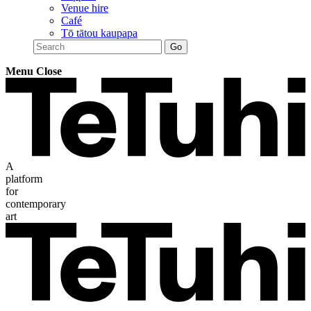
Venue hire
Café
Tō tātou kaupapa
Menu
Close
A
platform
for
contemporary
art