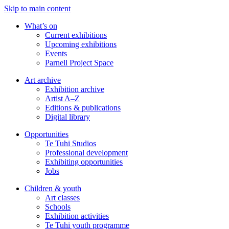
Skip to main content
What’s on
Current exhibitions
Upcoming exhibitions
Events
Parnell Project Space
Art archive
Exhibition archive
Artist A–Z
Editions & publications
Digital library
Opportunities
Te Tuhi Studios
Professional development
Exhibiting opportunities
Jobs
Children & youth
Art classes
Schools
Exhibition activities
Te Tuhi youth programme