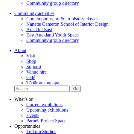
Community group directory
Community activities
Contemporary art & art history classes
Nanette Cameron School of Interior Design
Arts Out East
East Auckland Youth Space
Community group directory
About
Visit
Shop
Support
Venue hire
Café
Tō tātou kaupapa
What’s on
Current exhibitions
Upcoming exhibitions
Events
Parnell Project Space
Opportunities
Te Tuhi Studios