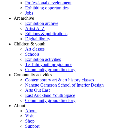
Professional development
Exhibiting opportunities
Jobs
Art archive
Exhibition archive
Artist A–Z
Editions & publications
Digital library
Children & youth
Art classes
Schools
Exhibition activities
Te Tuhi youth programme
Community group directory
Community activities
Contemporary art & art history classes
Nanette Cameron School of Interior Design
Arts Out East
East Auckland Youth Space
Community group directory
About
About
Visit
Shop
Support