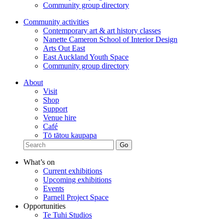
Community group directory
Community activities
Contemporary art & art history classes
Nanette Cameron School of Interior Design
Arts Out East
East Auckland Youth Space
Community group directory
About
Visit
Shop
Support
Venue hire
Café
Tō tātou kaupapa
What’s on
Current exhibitions
Upcoming exhibitions
Events
Parnell Project Space
Opportunities
Te Tuhi Studios