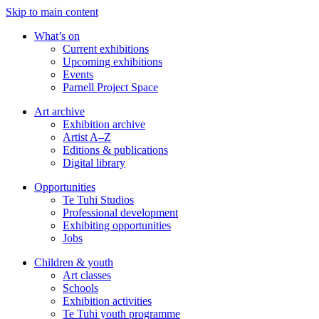
Skip to main content
What’s on
Current exhibitions
Upcoming exhibitions
Events
Parnell Project Space
Art archive
Exhibition archive
Artist A–Z
Editions & publications
Digital library
Opportunities
Te Tuhi Studios
Professional development
Exhibiting opportunities
Jobs
Children & youth
Art classes
Schools
Exhibition activities
Te Tuhi youth programme