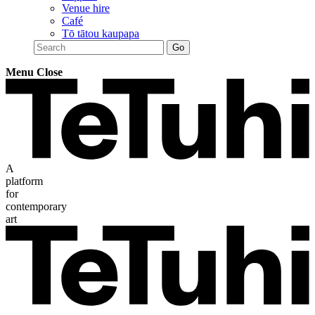
Venue hire
Café
Tō tātou kaupapa
Menu
Close
A
platform
for
contemporary
art