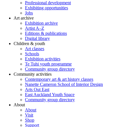
Professional development
Exhibiting opportunities
Jobs
Art archive
Exhibition archive
Artist A–Z
Editions & publications
Digital library
Children & youth
Art classes
Schools
Exhibition activities
Te Tuhi youth programme
Community group directory
Community activities
Contemporary art & art history classes
Nanette Cameron School of Interior Design
Arts Out East
East Auckland Youth Space
Community group directory
About
About
Visit
Shop
Support