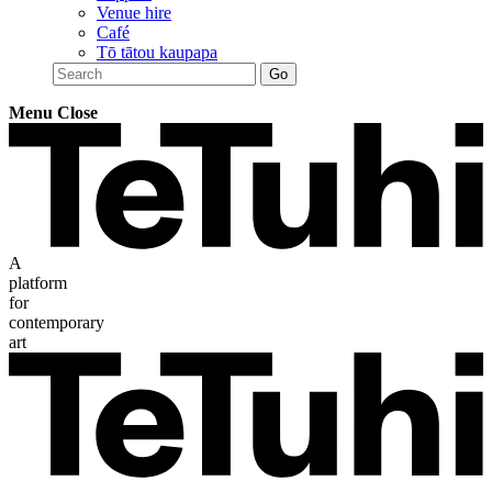
Venue hire
Café
Tō tātou kaupapa
Menu
Close
A
platform
for
contemporary
art