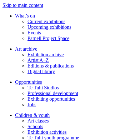
Skip to main content
What’s on
Current exhibitions
Upcoming exhibitions
Events
Parnell Project Space
Art archive
Exhibition archive
Artist A–Z
Editions & publications
Digital library
Opportunities
Te Tuhi Studios
Professional development
Exhibiting opportunities
Jobs
Children & youth
Art classes
Schools
Exhibition activities
Te Tuhi youth programme