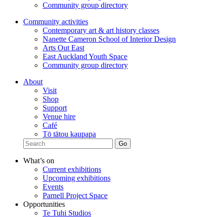
Community group directory
Community activities
Contemporary art & art history classes
Nanette Cameron School of Interior Design
Arts Out East
East Auckland Youth Space
Community group directory
About
Visit
Shop
Support
Venue hire
Café
Tō tātou kaupapa
What’s on
Current exhibitions
Upcoming exhibitions
Events
Parnell Project Space
Opportunities
Te Tuhi Studios