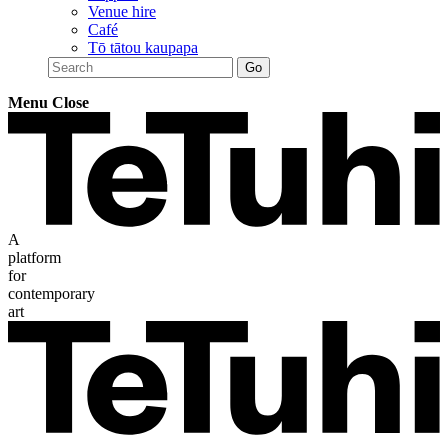
Venue hire
Café
Tō tātou kaupapa
Menu
Close
A
platform
for
contemporary
art