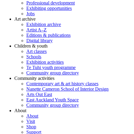
Professional development
Exhibiting opportunities
Jobs
Art archive
Exhibition archive
Artist A–Z
Editions & publications
Digital library
Children & youth
Art classes
Schools
Exhibition activities
Te Tuhi youth programme
Community group directory
Community activities
Contemporary art & art history classes
Nanette Cameron School of Interior Design
Arts Out East
East Auckland Youth Space
Community group directory
About
About
Visit
Shop
Support