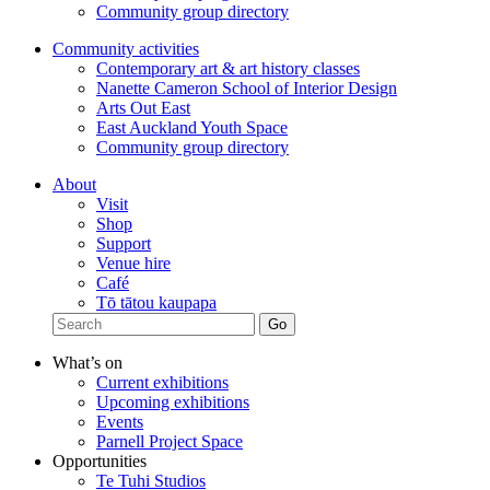
Community group directory
Community activities
Contemporary art & art history classes
Nanette Cameron School of Interior Design
Arts Out East
East Auckland Youth Space
Community group directory
About
Visit
Shop
Support
Venue hire
Café
Tō tātou kaupapa
What’s on
Current exhibitions
Upcoming exhibitions
Events
Parnell Project Space
Opportunities
Te Tuhi Studios