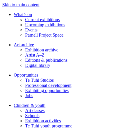
Skip to main content
What’s on
Current exhibitions
Upcoming exhibitions
Events
Parnell Project Space
Art archive
Exhibition archive
Artist A–Z
Editions & publications
Digital library
Opportunities
Te Tuhi Studios
Professional development
Exhibiting opportunities
Jobs
Children & youth
Art classes
Schools
Exhibition activities
Te Tuhi youth programme