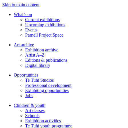
Skip to main content
What’s on
Current exhibitions
Upcoming exhibitions
Events
Parnell Project Space
Art archive
Exhibition archive
Artist A–Z
Editions & publications
Digital library
Opportunities
Te Tuhi Studios
Professional development
Exhibiting opportunities
Jobs
Children & youth
Art classes
Schools
Exhibition activities
Te Tuhi youth programme