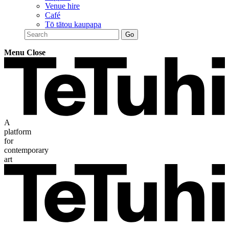
Venue hire
Café
Tō tātou kaupapa
Menu
Close
A
platform
for
contemporary
art