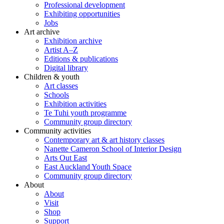
Professional development
Exhibiting opportunities
Jobs
Art archive
Exhibition archive
Artist A–Z
Editions & publications
Digital library
Children & youth
Art classes
Schools
Exhibition activities
Te Tuhi youth programme
Community group directory
Community activities
Contemporary art & art history classes
Nanette Cameron School of Interior Design
Arts Out East
East Auckland Youth Space
Community group directory
About
About
Visit
Shop
Support