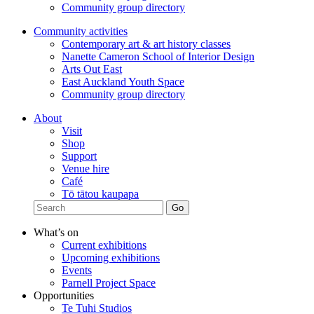
Community group directory
Community activities
Contemporary art & art history classes
Nanette Cameron School of Interior Design
Arts Out East
East Auckland Youth Space
Community group directory
About
Visit
Shop
Support
Venue hire
Café
Tō tātou kaupapa
What’s on
Current exhibitions
Upcoming exhibitions
Events
Parnell Project Space
Opportunities
Te Tuhi Studios