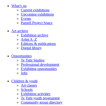
Skip
What’s on
to
Current exhibitions
main
Upcoming exhibitions
content
Events
Parnell Project Space
Art archive
Exhibition archive
Artist A–Z
Editions & publications
Digital library
Opportunities
Te Tuhi Studios
Professional development
Exhibiting opportunities
Jobs
Children & youth
Art classes
Schools
Exhibition activities
Te Tuhi youth programme
Community group directory