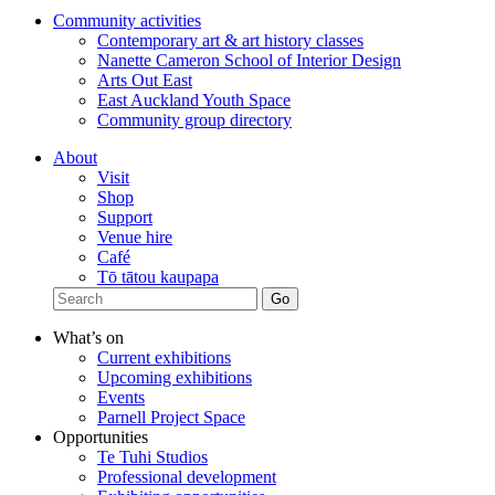
Community activities
Contemporary art & art history classes
Nanette Cameron School of Interior Design
Arts Out East
East Auckland Youth Space
Community group directory
About
Visit
Shop
Support
Venue hire
Café
Tō tātou kaupapa
What’s on
Current exhibitions
Upcoming exhibitions
Events
Parnell Project Space
Opportunities
Te Tuhi Studios
Professional development