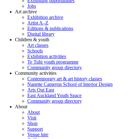
Exhibiting opportunities
Jobs
Art archive
Exhibition archive
Artist A–Z
Editions & publications
Digital library
Children & youth
Art classes
Schools
Exhibition activities
Te Tuhi youth programme
Community group directory
Community activities
Contemporary art & art history classes
Nanette Cameron School of Interior Design
Arts Out East
East Auckland Youth Space
Community group directory
About
About
Visit
Shop
Support
Venue hire