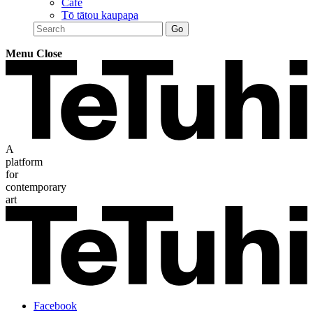
Café
Tō tātou kaupapa
Menu
Close
A
platform
for
contemporary
art
Facebook