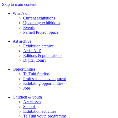
Skip to main content
What’s on
Current exhibitions
Upcoming exhibitions
Events
Parnell Project Space
Art archive
Exhibition archive
Artist A–Z
Editions & publications
Digital library
Opportunities
Te Tuhi Studios
Professional development
Exhibiting opportunities
Jobs
Children & youth
Art classes
Schools
Exhibition activities
Te Tuhi youth programme