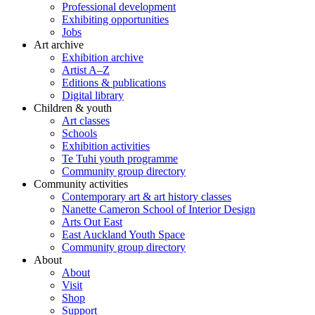
Professional development
Exhibiting opportunities
Jobs
Art archive
Exhibition archive
Artist A–Z
Editions & publications
Digital library
Children & youth
Art classes
Schools
Exhibition activities
Te Tuhi youth programme
Community group directory
Community activities
Contemporary art & art history classes
Nanette Cameron School of Interior Design
Arts Out East
East Auckland Youth Space
Community group directory
About
About
Visit
Shop
Support