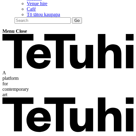
Venue hire
Café
Tō tātou kaupapa
Menu
Close
A
platform
for
contemporary
art