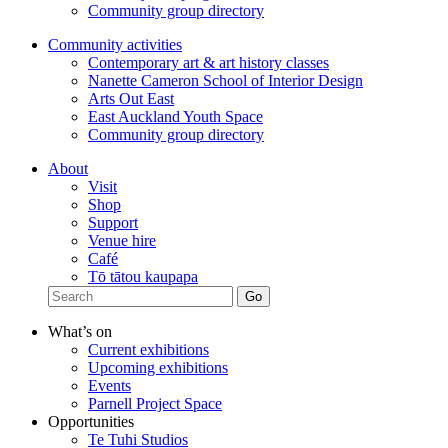
Community group directory
Community activities
Contemporary art & art history classes
Nanette Cameron School of Interior Design
Arts Out East
East Auckland Youth Space
Community group directory
About
Visit
Shop
Support
Venue hire
Café
Tō tātou kaupapa
What’s on
Current exhibitions
Upcoming exhibitions
Events
Parnell Project Space
Opportunities
Te Tuhi Studios