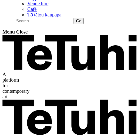
Venue hire
Café
Tō tātou kaupapa
Menu
Close
A
platform
for
contemporary
art