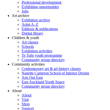
Professional development
Exhibiting opportunities
Jobs
Art archive
Exhibition archive
Artist A–Z
Editions & publications
Digital library
Children & youth
Art classes
Schools
Exhibition activities
Te Tuhi youth programme
Community group directory
Community activities
Contemporary art & art history classes
Nanette Cameron School of Interior Design
Arts Out East
East Auckland Youth Space
Community group directory
About
About
Visit
Shop
Support