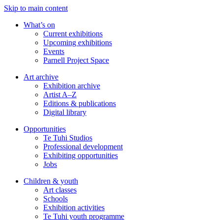
Skip to main content
What’s on
Current exhibitions
Upcoming exhibitions
Events
Parnell Project Space
Art archive
Exhibition archive
Artist A–Z
Editions & publications
Digital library
Opportunities
Te Tuhi Studios
Professional development
Exhibiting opportunities
Jobs
Children & youth
Art classes
Schools
Exhibition activities
Te Tuhi youth programme