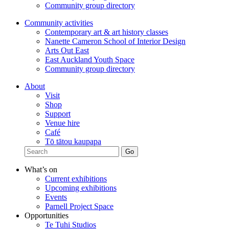
Community group directory
Community activities
Contemporary art & art history classes
Nanette Cameron School of Interior Design
Arts Out East
East Auckland Youth Space
Community group directory
About
Visit
Shop
Support
Venue hire
Café
Tō tātou kaupapa
What’s on
Current exhibitions
Upcoming exhibitions
Events
Parnell Project Space
Opportunities
Te Tuhi Studios