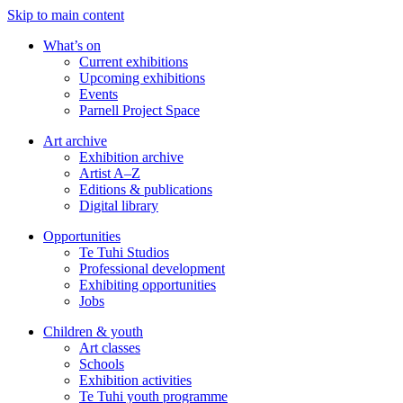
Skip to main content
What’s on
Current exhibitions
Upcoming exhibitions
Events
Parnell Project Space
Art archive
Exhibition archive
Artist A–Z
Editions & publications
Digital library
Opportunities
Te Tuhi Studios
Professional development
Exhibiting opportunities
Jobs
Children & youth
Art classes
Schools
Exhibition activities
Te Tuhi youth programme