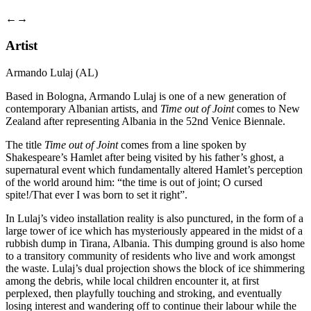
←
→
Artist
Armando Lulaj (AL)
Based in Bologna, Armando Lulaj is one of a new generation of
contemporary Albanian artists, and
Time out of Joint
comes to New
Zealand after representing Albania in the 52nd Venice Biennale.
The title
Time out of Joint
comes from a line spoken by
Shakespeare’s Hamlet after being visited by his father’s ghost, a
supernatural event which fundamentally altered Hamlet’s perception
of the world around him: “the time is out of joint; O cursed
spite!/That ever I was born to set it right”.
In Lulaj’s video installation reality is also punctured, in the form of a
large tower of ice which has mysteriously appeared in the midst of a
rubbish dump in Tirana, Albania. This dumping ground is also home
to a transitory community of residents who live and work amongst
the waste. Lulaj’s dual projection shows the block of ice shimmering
among the debris, while local children encounter it, at first
perplexed, then playfully touching and stroking, and eventually
losing interest and wandering off to continue their labour while the