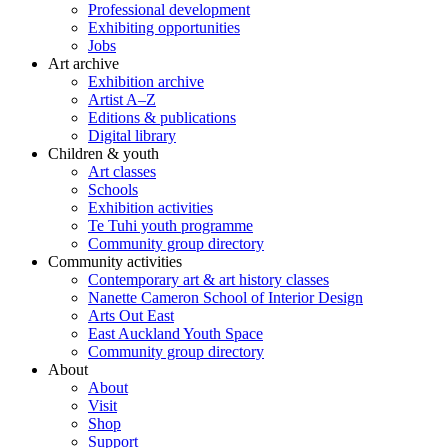
Professional development
Exhibiting opportunities
Jobs
Art archive
Exhibition archive
Artist A–Z
Editions & publications
Digital library
Children & youth
Art classes
Schools
Exhibition activities
Te Tuhi youth programme
Community group directory
Community activities
Contemporary art & art history classes
Nanette Cameron School of Interior Design
Arts Out East
East Auckland Youth Space
Community group directory
About
About
Visit
Shop
Support