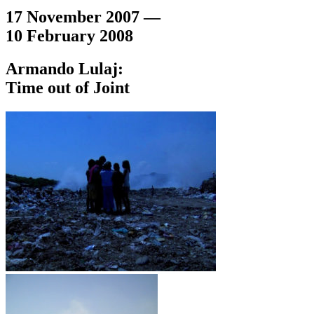
17 November 2007 —
10 February 2008
Armando Lulaj:
Time out of Joint