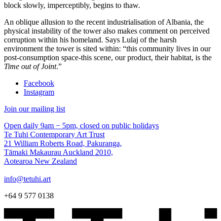
block slowly, imperceptibly, begins to thaw.
An oblique allusion to the recent industrialisation of Albania, the
physical instability of the tower also makes comment on perceived
corruption within his homeland. Says Lulaj of the harsh
environment the tower is sited within: “this community lives in our
post-consumption space-this scene, our product, their habitat, is the
Time out of Joint
.”
Facebook
Instagram
Join our mailing list
Open daily 9am − 5pm, closed on public holidays
Te Tuhi Contemporary Art Trust
21 William Roberts Road, Pakuranga,
Tāmaki Makaurau Auckland 2010,
Aotearoa New Zealand
info@tetuhi.art
+64 9 577 0138