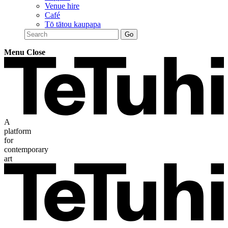
Venue hire
Café
Tō tātou kaupapa
Menu
Close
A
platform
for
contemporary
art