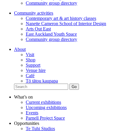
Community group directory
Community activities
Contemporary art & art history classes
Nanette Cameron School of Interior Design
Arts Out East
East Auckland Youth Space
Community group directory
About
Visit
Shop
Support
Venue hire
Café
Tō tātou kaupapa
What’s on
Current exhibitions
Upcoming exhibitions
Events
Parnell Project Space
Opportunities
Te Tuhi Studios