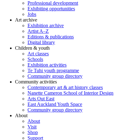
Professional development
Exhibiting opportunities
Jobs
Art archive
Exhibition archive
Artist A–Z
Editions & publications
Digital library
Children & youth
Art classes
Schools
Exhibition activities
Te Tuhi youth programme
Community group directory
Community activities
Contemporary art & art history classes
Nanette Cameron School of Interior Design
Arts Out East
East Auckland Youth Space
Community group directory
About
About
Visit
Shop
Support