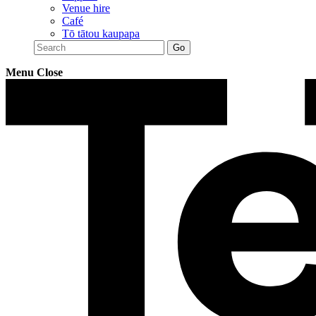
Venue hire
Café
Tō tātou kaupapa
Menu
Close