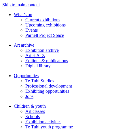
Skip to main content
What’s on
Current exhibitions
Upcoming exhibitions
Events
Parnell Project Space
Art archive
Exhibition archive
Artist A–Z
Editions & publications
Digital library
Opportunities
Te Tuhi Studios
Professional development
Exhibiting opportunities
Jobs
Children & youth
Art classes
Schools
Exhibition activities
Te Tuhi youth programme