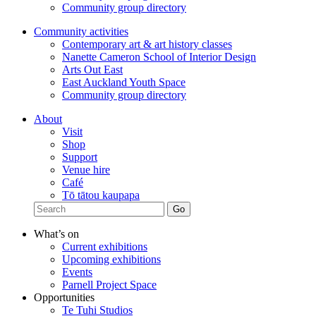
Community group directory
Community activities
Contemporary art & art history classes
Nanette Cameron School of Interior Design
Arts Out East
East Auckland Youth Space
Community group directory
About
Visit
Shop
Support
Venue hire
Café
Tō tātou kaupapa
What’s on
Current exhibitions
Upcoming exhibitions
Events
Parnell Project Space
Opportunities
Te Tuhi Studios