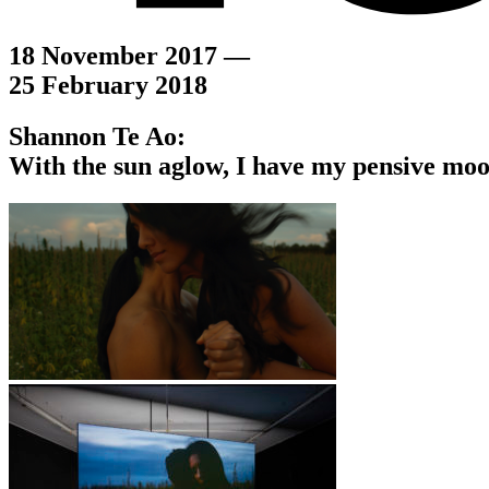
18 November 2017 —
25 February 2018
Shannon Te Ao:
With the sun aglow, I have my pensive mo