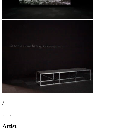
/
←
→
Artist