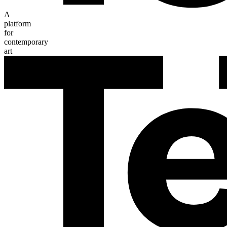
A
platform
for
contemporary
art