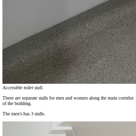
Accessible toilet stall.
There are separate stalls for men and women along the main corridor
of the building.
The men's has 3 stalls.