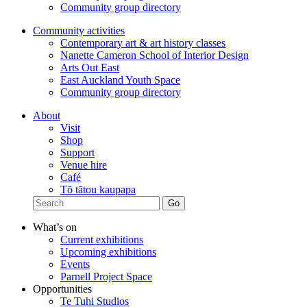
Community group directory
Community activities
Contemporary art & art history classes
Nanette Cameron School of Interior Design
Arts Out East
East Auckland Youth Space
Community group directory
About
Visit
Shop
Support
Venue hire
Café
Tō tātou kaupapa
What’s on
Current exhibitions
Upcoming exhibitions
Events
Parnell Project Space
Opportunities
Te Tuhi Studios