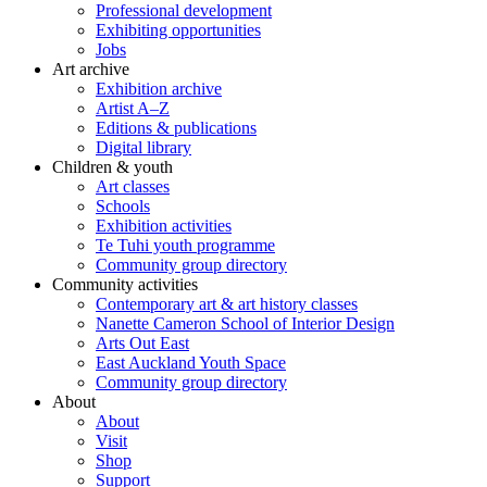
Professional development
Exhibiting opportunities
Jobs
Art archive
Exhibition archive
Artist A–Z
Editions & publications
Digital library
Children & youth
Art classes
Schools
Exhibition activities
Te Tuhi youth programme
Community group directory
Community activities
Contemporary art & art history classes
Nanette Cameron School of Interior Design
Arts Out East
East Auckland Youth Space
Community group directory
About
About
Visit
Shop
Support