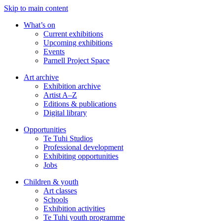
Skip to main content
What’s on
Current exhibitions
Upcoming exhibitions
Events
Parnell Project Space
Art archive
Exhibition archive
Artist A–Z
Editions & publications
Digital library
Opportunities
Te Tuhi Studios
Professional development
Exhibiting opportunities
Jobs
Children & youth
Art classes
Schools
Exhibition activities
Te Tuhi youth programme