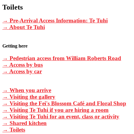
Toilets
→ Pre-Arrival Access Information: Te Tuhi
→ About Te Tuhi
Getting here
→ Pedestrian access from William Roberts Road
→ Access by bus
→ Access by car
→ When you arrive
→ Visiting the gallery
→ Visiting the Fei's Blossom Café and Floral Shop
→ Visiting Te Tuhi if you are hiring a room
→ Visiting Te Tuhi for an event, class or activity
→ Shared kitchen
→ Toilets