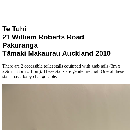
Te Tuhi
21 William Roberts Road
Pakuranga
Tāmaki Makaurau Auckland 2010
There are 2 accessible toilet stalls equipped with grab rails (3m x
2.9m, 1.85m x 1.5m). These stalls are gender neutral. One of these
stalls has a baby change table.