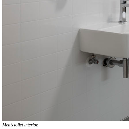
Men's toilet interior.