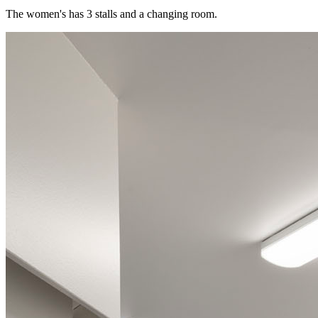
The women's has 3 stalls and a changing room.