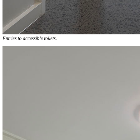
Entries to accessible toilets.