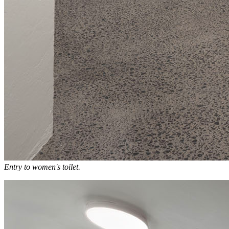
Entry to women's toilet.