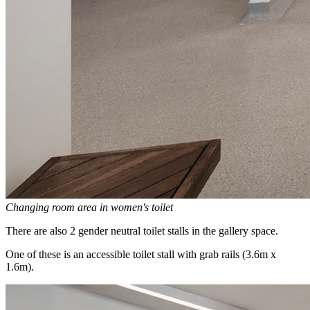
Changing room area in women's toilet
There are also 2 gender neutral toilet stalls in the gallery space.
One of these is an accessible toilet stall with grab rails (3.6m x
1.6m).