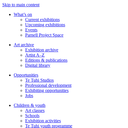
Skip to main content
What’s on
Current exhibitions
Upcoming exhibitions
Events
Parnell Project Space
Art archive
Exhibition archive
Artist A–Z
Editions & publications
Digital library
Opportunities
Te Tuhi Studios
Professional development
Exhibiting opportunities
Jobs
Children & youth
Art classes
Schools
Exhibition activities
Te Tuhi youth programme