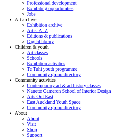
Professional development
Exhibiting opportunities
Jobs
Art archive
Exhibition archive
Artist A–Z
Editions & publications
Digital library
Children & youth
Art classes
Schools
Exhibition activities
Te Tuhi youth programme
Community group directory
Community activities
Contemporary art & art history classes
Nanette Cameron School of Interior Design
Arts Out East
East Auckland Youth Space
Community group directory
About
About
Visit
Shop
Support