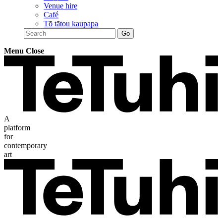
Venue hire
Café
Tō tātou kaupapa
Menu
Close
A
platform
for
contemporary
art