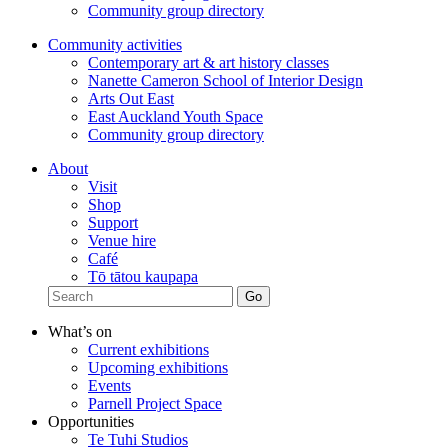
Community group directory
Community activities
Contemporary art & art history classes
Nanette Cameron School of Interior Design
Arts Out East
East Auckland Youth Space
Community group directory
About
Visit
Shop
Support
Venue hire
Café
Tō tātou kaupapa
What’s on
Current exhibitions
Upcoming exhibitions
Events
Parnell Project Space
Opportunities
Te Tuhi Studios