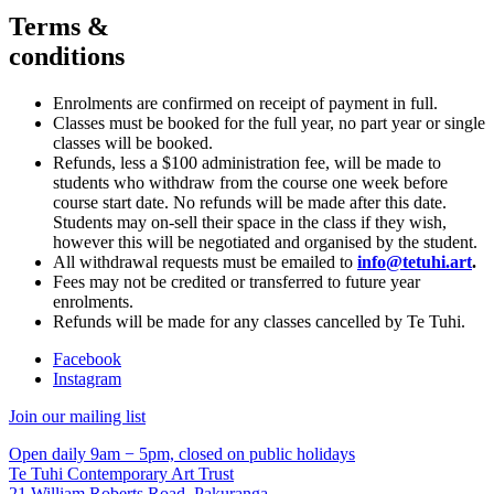
Terms &
conditions
Enrolments are confirmed on receipt of payment in full.
Classes must be booked for the full year, no part year or single
classes will be booked.
Refunds, less a $100 administration fee, will be made to
students who withdraw from the course one week before
course start date. No refunds will be made after this date.
Students may on-sell their space in the class if they wish,
however this will be negotiated and organised by the student.
All withdrawal requests must be emailed to
info@tetuhi.art
.
Fees may not be credited or transferred to future year
enrolments.
Refunds will be made for any classes cancelled by Te Tuhi.
Facebook
Instagram
Join our mailing list
Open daily 9am − 5pm, closed on public holidays
Te Tuhi Contemporary Art Trust
21 William Roberts Road, Pakuranga,