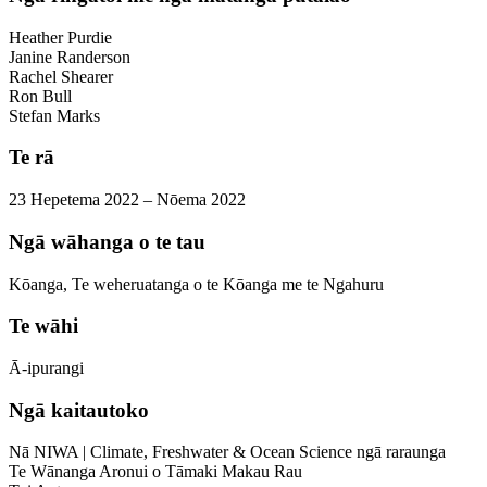
Heather Purdie
Janine Randerson
Rachel Shearer
Ron Bull
Stefan Marks
Te rā
23 Hepetema 2022 – Nōema 2022
Ngā wāhanga o te tau
Kōanga, Te weheruatanga o te Kōanga me te Ngahuru
Te wāhi
Ā-ipurangi
Ngā kaitautoko
Nā NIWA | Climate, Freshwater & Ocean Science ngā raraunga
Te Wānanga Aronui o Tāmaki Makau Rau