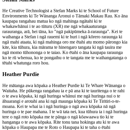
He Creative Technologist a Stefan Marks ki te School of Future
Environments ki Te Wānanga Aronui o Tāmaki Makau Rau. Ko āna
kaupapa rangahau matua ko ngā mahinga ngātahi ki te
whakawhānui i te ao tūturu (XR) me ngā whakaaturanga
rarauranga, arā, hei tāna, ko "ngā pakipūmeka ā-raraunga". Kei te
waihanga a Stefan i ngā rauemi ki te huri i ngā kōrero raraunga ki
ngā mahi ataata, ki ngā mahinga oro me ētahi atu momo pārongo kia
kite, kia tūhura, kia mārama te hinengaro tangata ki ngā tauira me
ngā momo tūhononga o te taiao. Ko ētahi o āna kaupapa raraunga
ko te rū whenua, ko te pongaihu o te tangata me te waihangatanga o
tētahi whatunga roro hou.
Heather Purdie
He mātanga awa kōpaka a Heather Purdie ki Te Whare Wānanga o
Waitaha. He pūkenga rangahau ia e pā ana ki te tauritenga o te rahi
o te awa kōpaka, ki ngā huringa whānui me ngā huringa nui o te
āhuarangi e arotahi ana ki ngā maunga kōpaka ki Te Tiritiri-o-te-
moana. Kei te whai ia i ngā huringa o ngā awa kōpaka nā ngā
huringa o te pae mahana. I te wā tata nei, kua tūhura ia i ngā huringa
tere o ngā roto kōpaka me te pānga o ngā kōawaawa tio ki te
hanganga o te awa kōpaka. Rite tonu tana hokinga atu ki te awa
kōpaka o Haupapa me te Roto o Haupapa ki te taha o ētahi