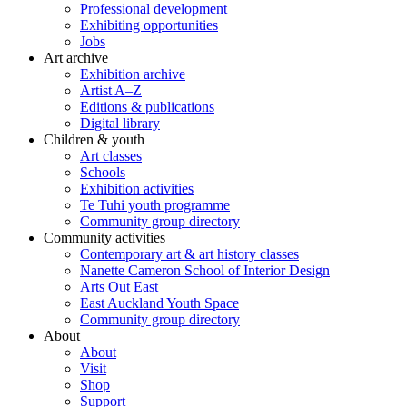
Professional development
Exhibiting opportunities
Jobs
Art archive
Exhibition archive
Artist A–Z
Editions & publications
Digital library
Children & youth
Art classes
Schools
Exhibition activities
Te Tuhi youth programme
Community group directory
Community activities
Contemporary art & art history classes
Nanette Cameron School of Interior Design
Arts Out East
East Auckland Youth Space
Community group directory
About
About
Visit
Shop
Support