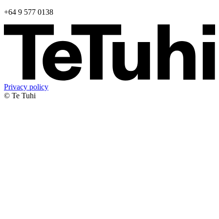
+64 9 577 0138
Privacy policy
© Te Tuhi