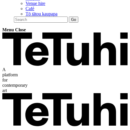
Venue hire
Café
Tō tātou kaupapa
Menu
Close
A
platform
for
contemporary
art