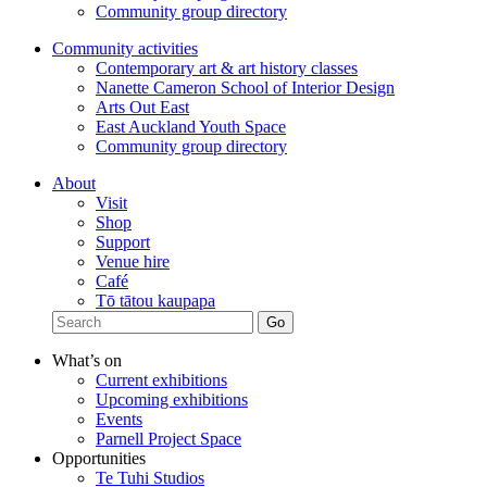
Community group directory
Community activities
Contemporary art & art history classes
Nanette Cameron School of Interior Design
Arts Out East
East Auckland Youth Space
Community group directory
About
Visit
Shop
Support
Venue hire
Café
Tō tātou kaupapa
What’s on
Current exhibitions
Upcoming exhibitions
Events
Parnell Project Space
Opportunities
Te Tuhi Studios