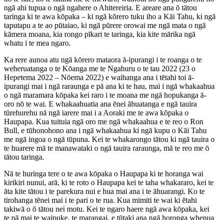
ngā ahi tupua o ngā ngahere o Ahitereiria. E areare ana ō tātou
taringa ki te awa kōpaka – ki ngā kōrero tuku iho a Kāi Tahu, ki ngā
taputapu a te ao pūtaiao, ki ngā pūrere orowai me ngā mata o ngā
kāmera moana, kia rongo pīkari te taringa, kia kite mārika ngā
whatu i te mea ngaro.
Ka rere aunoa atu ngā kōrero mataora ā-ipurangi i te roanga o te
weheruatanga o te Kōanga me te Ngahuru o te tau 2022 (23 o
Hepetema 2022 – Nōema 2022) e waihanga ana i tētahi toi ā-
ipurangi mai i ngā raraunga e pā ana ki te hau, mai i ngā whakaahua
o ngā maramara kōpaka kei raro i te moana me ngā hopukanga ā-
oro nō te wai. E whakaahuatia ana ēnei āhuatanga e ngā tauira
tūrehurehu nā ngā iarere mai i a Aoraki me te awa kōpaka o
Haupapa. Kua tuituia ngā oro me ngā whakaahua e te reo o Ron
Bull, e tūhonohono ana i ngā whakaahua ki ngā kupu o Kāi Tahu
me ngā ingoa o ngā tūpuna. Kei te whakarongo tātou ki ngā tauira o
te huarere mā te manawataki o ngā tauira raraunga, mā te reo me ō
tātou taringa.
Nā te huringa tere o te awa kōpaka o Haupapa ki te horanga wai
kirikiri nunui, arā, ki te roto o Haupapa kei te taha whakararo, kei te
āta kite tātou i te parekura nui e hua mai ana i te āhuarangi. Ko te
tirohanga tēnei mai i te pari o te rua. Kua mimiti te wai ki ētahi
takiwā o ō tātou nei motu. Kei te ngaro haere ngā awa kōpaka, kei
te pā mai te waipuke, te marangai, e tūtaki ana ngā horonga whenua