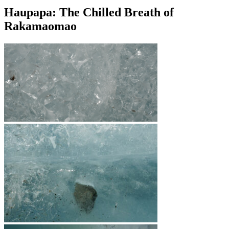
Haupapa: The Chilled Breath of
Rakamaomao