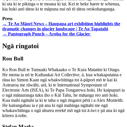
ki uta ki te pikinga o te moana ki tai. Kei te heke haere te whenua,
kia hoki anō tātou ki te māpuna nui nō tō tātou orokohanganga.
Press
→ Te Ao Māori News – Haupapa art exhibition highlights the
dramatic changes in glacier landscape | Te Ao Tapatahi
→ Pantograph Punch – Aroha for the Glacier
Ngā ringatoi
Ron Bull
Ko Ron Bull te Tumuaki Whakaako o Te Kura Matatini ki Otago.
He mema ia nō te Kaihaukai Art Collective, ā, kua whakaputaina e
rāua ko Simon Kaan ngā whakwhitinga toi ā-pāpori mō te kai ki
Aotearoa me rāwāhi, arā, ki te International Symposium of
Electronic Arts (ISEA), ki Te Papa Tongarewa hoki. He kaipupuri ia
o ngā mātauranga tuku iho o Kāi Tahu, he mātanga reo anō hoki.
Kua mahi ngātahi ia ki te taha o ngā ringatoi pērā i a Alex Monteith.
He kairangahau ia e pā ana ki ngā mahinga ngātahi me ngā
whakawhitinga o ngā ahurea rerekē mō ngā toi ā-iwi e pā ana ki ngā
kōrero ā-rohe.
Stefan Marks