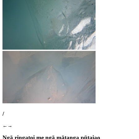
/
←
→
Ngā ringatoi me ngā mātanga pūtaiao