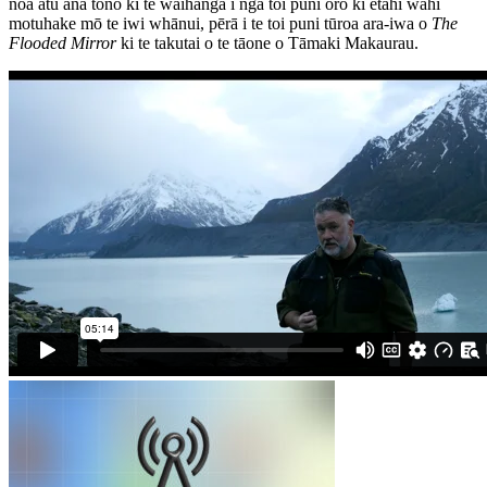
noa atu āna tono ki te waihanga i ngā toi puni oro ki ētahi wāhi
motuhake mō te iwi whānui, pērā i te toi puni tūroa ara-iwa o
The
Flooded Mirror
ki te takutai o te tāone o Tāmaki Makaurau.