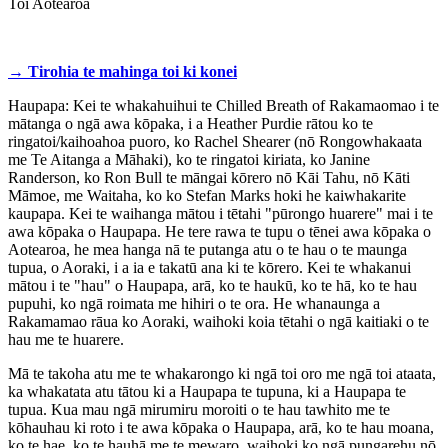
Toi Aotearoa
→ Tirohia te mahinga toi ki konei
Haupapa: Kei te whakahuihui te Chilled Breath of Rakamaomao i te
mātanga o ngā awa kōpaka, i a Heather Purdie rātou ko te
ringatoi/kaihoahoa puoro, ko Rachel Shearer (nō Rongowhakaata
me Te Aitanga a Māhaki), ko te ringatoi kiriata, ko Janine
Randerson, ko Ron Bull te māngai kōrero nō Kāi Tahu, nō Kāti
Māmoe, me Waitaha, ko ko Stefan Marks hoki he kaiwhakarite
kaupapa. Kei te waihanga mātou i tētahi "pūrongo huarere" mai i te
awa kōpaka o Haupapa. He tere rawa te tupu o tēnei awa kōpaka o
Aotearoa, he mea hanga nā te putanga atu o te hau o te maunga
tupua, o Aoraki, i a ia e takatū ana ki te kōrero. Kei te whakanui
mātou i te "hau" o Haupapa, arā, ko te haukū, ko te hā, ko te hau
pupuhi, ko ngā roimata me hihiri o te ora. He whanaunga a
Rakamamao rāua ko Aoraki, waihoki koia tētahi o ngā kaitiaki o te
hau me te huarere.
Mā te takoha atu me te whakarongo ki ngā toi oro me ngā toi ataata,
ka whakatata atu tātou ki a Haupapa te tupuna, ki a Haupapa te
tupua. Kua mau ngā mirumiru moroiti o te hau tawhito me te
kōhauhau ki roto i te awa kōpaka o Haupapa, arā, ko te hau moana,
ko te hae, ko te hauhā me te mewaro, waihoki ko ngā pungarehu nō