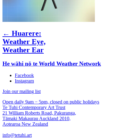
← Huarere:
Weather Eye,
Weather Ear
He wāhi nō te World Weather Network
Facebook
Instagram
Join our mailing list
Open daily 9am − 5pm, closed on public holidays
Te Tuhi Contemporary Art Trust
21 William Roberts Road, Pakuranga,
Tāmaki Makaurau Auckland 2010,
Aotearoa New Zealand
info@tetuhi.art