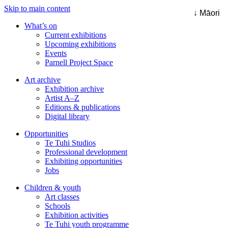
Skip to main content
↓ Māori
What’s on
Current exhibitions
Upcoming exhibitions
Events
Parnell Project Space
Art archive
Exhibition archive
Artist A–Z
Editions & publications
Digital library
Opportunities
Te Tuhi Studios
Professional development
Exhibiting opportunities
Jobs
Children & youth
Art classes
Schools
Exhibition activities
Te Tuhi youth programme