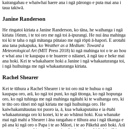
kairangahau e whaiwhai haere ana i ngā pārongo e puta mai ana i
taua takiwā.
Janine Randerson
He ringatoi kiriata a Janine Randerson, ko tāna, he waihanga i ngā
kiriata 16mm, i te toi oro me ngā toi ā-ipurangi. He nui āna mahinga
toi ki te taha o ngā mātanga pūtaiao me ngā rōpū ā-hapori. E arotahi
ana tana pukapuka, ko
Weather as a Medium: Toward a
Meteorological Art
(MIT Press 2018) ki ngā mahinga toi o te ao hou
e whai ana i te kaupapa o te huarere o nāianei, ā ngā tau e heke mai
ana hoki. Kei te whakahaere hoki a Janine i ngā whakaaturanga toi,
i ngā huihuinga me ngā whakaaturanga kiriata.
Rachel Shearer
Kei te tūhura a Rachel Shearer i te toi oro mā te huhua o ngā
kaupapa oro, arā, ko ngā toi puni, ko ngā titonga, ko ngā hopunga
oro, ko ngā tuhinga me ngā mahinga ngātahi ki te waihanga oro, ki
te tito oro rānei mō ngā kiriata me ngā huihuinga oro. He
kaiwhakamātautau toi puoro ia, ā, kua whakaputaina e ia ētahi
whakaaturanga oro ki konei, ki te ao whānui hoki. Kua whanake
mai ngā mahi a Shearer i āna rangahau e tūhura ana i ngā tikanga e
pā ana ki ngā oro o Papa i te ao Māori, i te ao Pākehā anō hoki. Arā