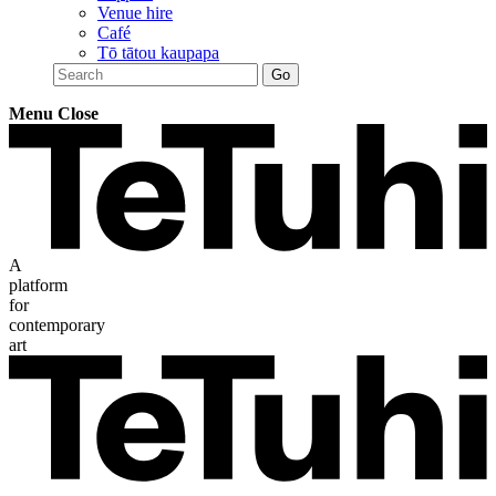
Venue hire
Café
Tō tātou kaupapa
Menu
Close
A
platform
for
contemporary
art