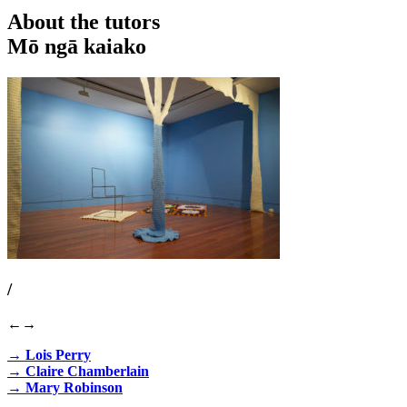
About the tutors
Mō ngā kaiako
/
←
→
→ Lois Perry
→ Claire Chamberlain
→ Mary Robinson