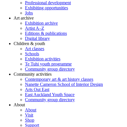
Professional development
Exhibiting opportunities
Jobs
Art archive
Exhibition archive
Artist A–Z
Editions & publications
Digital library
Children & youth
Art classes
Schools
Exhibition activities
Te Tuhi youth programme
Community group directory
Community activities
Contemporary art & art history classes
Nanette Cameron School of Interior Design
Arts Out East
East Auckland Youth Space
Community group directory
About
About
Visit
Shop
Support