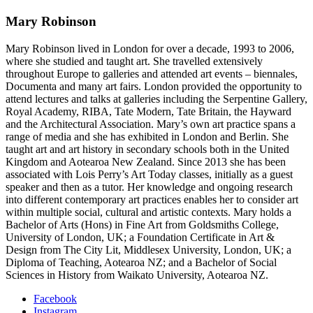
Mary Robinson
Mary Robinson lived in London for over a decade, 1993 to 2006,
where she studied and taught art. She travelled extensively
throughout Europe to galleries and attended art events – biennales,
Documenta and many art fairs. London provided the opportunity to
attend lectures and talks at galleries including the Serpentine Gallery,
Royal Academy, RIBA, Tate Modern, Tate Britain, the Hayward
and the Architectural Association. Mary’s own art practice spans a
range of media and she has exhibited in London and Berlin. She
taught art and art history in secondary schools both in the United
Kingdom and Aotearoa New Zealand. Since 2013 she has been
associated with Lois Perry’s Art Today classes, initially as a guest
speaker and then as a tutor. Her knowledge and ongoing research
into different contemporary art practices enables her to consider art
within multiple social, cultural and artistic contexts. Mary holds a
Bachelor of Arts (Hons) in Fine Art from Goldsmiths College,
University of London, UK; a Foundation Certificate in Art &
Design from The City Lit, Middlesex University, London, UK; a
Diploma of Teaching, Aotearoa NZ; and a Bachelor of Social
Sciences in History from Waikato University, Aotearoa NZ.
Facebook
Instagram