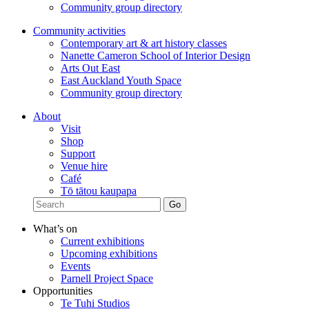
Community group directory
Community activities
Contemporary art & art history classes
Nanette Cameron School of Interior Design
Arts Out East
East Auckland Youth Space
Community group directory
About
Visit
Shop
Support
Venue hire
Café
Tō tātou kaupapa
What’s on
Current exhibitions
Upcoming exhibitions
Events
Parnell Project Space
Opportunities
Te Tuhi Studios