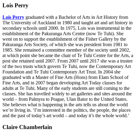
Lois Perry
Lois Perry
graduated with a Bachelor of Arts in Art History from
The University of Auckland in 1980 and taught art and art history in
secondary schools until 2000. In 1975, Lois was instrumental in the
establishment of the Pakuranga Arts Centre (now Te Tuhi). She
went on to support the establishment of the Fisher Gallery by the
Pakuranga Arts Society, of which she was president from 1981 to
1985. She remained a committee member of the society until 2002,
at which point she became the chair of Te Tuhi Centre for the Arts, a
post she retained until 2007. From 2007 until 2017 she was a trustee
of the two trusts which govern Te Tuhi, now the Contemporary Art
Foundation and Te Tuhi Contemporary Art Trust. In 2004 she
graduated with a Master of Fine Arts (Hons) from Elam School of
Fine Arts, and in 2007 began developing Art Today classes for
adults at Te Tuhi. Many of the early students are still coming to the
classes. She has travelled widely to art galleries and sites around the
world – from Palmyra to Prague, Ulan Bator to the United States.
She believes what is happening in the arts tells us about the world
we’re living in. ‘I’m interested in the politics, the people, the places
and the past of today’s art world – and today it’s the whole world.’
Claire Chamberlain