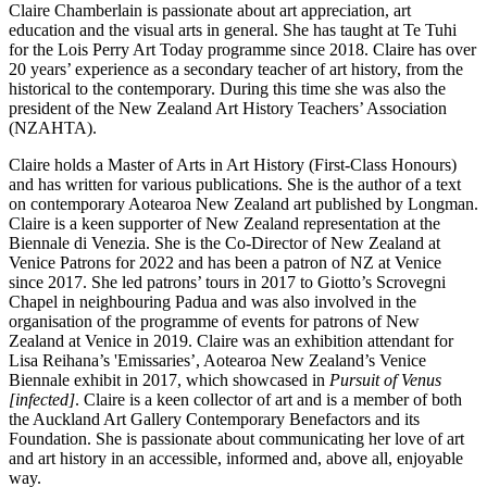
Claire Chamberlain is passionate about art appreciation, art
education and the visual arts in general. She has taught at Te Tuhi
for the Lois Perry Art Today programme since 2018. Claire has over
20 years’ experience as a secondary teacher of art history, from the
historical to the contemporary. During this time she was also the
president of the New Zealand Art History Teachers’ Association
(NZAHTA).
Claire holds a Master of Arts in Art History (First-Class Honours)
and has written for various publications. She is the author of a text
on contemporary Aotearoa New Zealand art published by Longman.
Claire is a keen supporter of New Zealand representation at the
Biennale di Venezia. She is the Co-Director of New Zealand at
Venice Patrons for 2022 and has been a patron of NZ at Venice
since 2017. She led patrons’ tours in 2017 to Giotto’s Scrovegni
Chapel in neighbouring Padua and was also involved in the
organisation of the programme of events for patrons of New
Zealand at Venice in 2019. Claire was an exhibition attendant for
Lisa Reihana’s 'Emissaries’, Aotearoa New Zealand’s Venice
Biennale exhibit in 2017, which showcased in
Pursuit of Venus
[infected]
. Claire is a keen collector of art and is a member of both
the Auckland Art Gallery Contemporary Benefactors and its
Foundation. She is passionate about communicating her love of art
and art history in an accessible, informed and, above all, enjoyable
way.