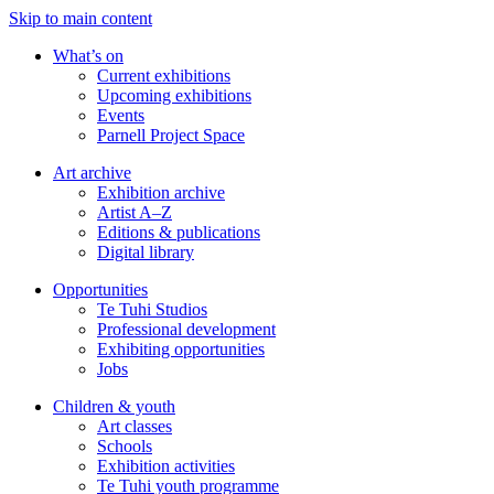
Skip to main content
What’s on
Current exhibitions
Upcoming exhibitions
Events
Parnell Project Space
Art archive
Exhibition archive
Artist A–Z
Editions & publications
Digital library
Opportunities
Te Tuhi Studios
Professional development
Exhibiting opportunities
Jobs
Children & youth
Art classes
Schools
Exhibition activities
Te Tuhi youth programme