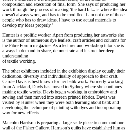
composition and execution of final form. She says of producing her
work through the process of making ‘the hard bit... is where the idea
doesn't always work, and has to be modified. I am not one of those
people who has to draw ideas, I have to use actual materials to
develop my ideas properly.’
Hunter is a prolific worker. Apart from producing her artworks she
is the author of numerous dye leaflets, craft articles and columns for
the Fibre Forum magazine. As a lecturer and workshop tutor she is
always in demand to share, demonstrate and instruct her deep
understanding
of textile working.
The other exhibitors included in the exhibition display equally their
dedication, diversity and individuality of approach to their craft.
Carole Davis is best known for her batik work. Formerly working
from Auckland, Davis has moved to Sydney where she continues
making textile works. Davis began working in embroidery and
sewing and then moved into screen printed fabrics. Davis was
visited by Hunter when they were both learning about batik and
developing the technique of painting with dyes and incorporating
wax for new effects.
Malcolm Harrison is preparing a large scale piece to command one
wall of the Fisher Gallery. Harrison’s quilts have established him as