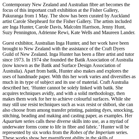
Contemporary New Zealand and Australian fibre art becomes the
focus of this important craft exhibition at the Fisher Gallery,
Pakuranga from 1 May. The show has been curated by Auckland
artist Carole Shepheard for the Fisher Gallery. The artists included
are Inga Hunter, Carole Davis, Malcolm Harrison, Jenny Hunt,
Suzy Pennington, Adrienne Rewi, Kate Wells and Maureen Lander.
Guest exhibitor, Australian Inga Hunter, and her work have been
brought to New Zealand with the assistance of the Craft Dyers
Guild of New Zealand. Inga Hunter has been a fibre artist and tutor
since 1973. In 1974 she founded the Batik Association of Australia
(now known as the Batik and Surface Design Association of
Australia). Apart from batik, Hunter also makes and explores the
uses of handmade paper. With this her work varies and diversifies as
much in its type of subject and its use of material. Craft Australia
described her, ‘Hunter cannot be solely linked with batik. She
acquires techniques avidly, and with a solid methodology, then
makes them work for her to achieve colourful surfaces. While she
may still use resist techniques such as wax resist or shibori, she can
also choose from among transfer printing, painting dyes, smocking,
stitching, beading and making and casting paper, as examples. Her
Aquarium
series calls these diverse skills into use, as a myriad of
underwater forms come to life in fibre and fabric.’ Hunter will be
represented by six works from the
Robes of the Imperium
series.
These works show her magnificent ability in the skills of