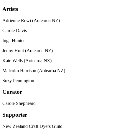
Artists
Adrienne Rewi (Aotearoa NZ)
Carole Davis
Inga Hunter
Jenny Hunt (Aotearoa NZ)
Kate Wells (Aotearoa NZ)
Malcolm Harrison (Aotearoa NZ)
Suzy Pennington
Curator
Carole Shepheard
Supporter
New Zealand Craft Dyers Guild