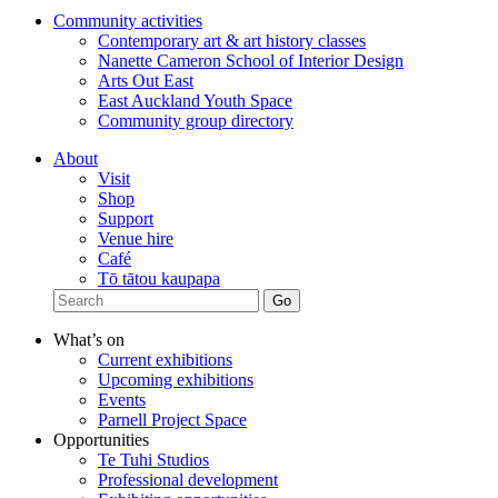
Community activities
Contemporary art & art history classes
Nanette Cameron School of Interior Design
Arts Out East
East Auckland Youth Space
Community group directory
About
Visit
Shop
Support
Venue hire
Café
Tō tātou kaupapa
What’s on
Current exhibitions
Upcoming exhibitions
Events
Parnell Project Space
Opportunities
Te Tuhi Studios
Professional development