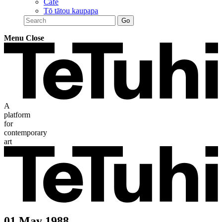
Café
Tō tātou kaupapa
Menu
Close
A
platform
for
contemporary
art
01 May 1988 —