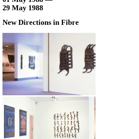
29 May 1988
New Directions in Fibre