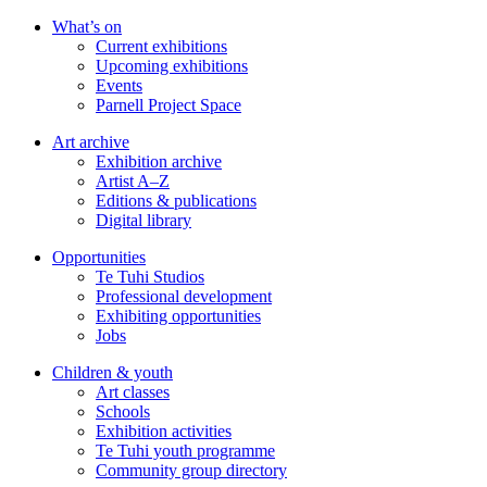
Skip
What’s on
to
Current exhibitions
main
Upcoming exhibitions
content
Events
Parnell Project Space
Art archive
Exhibition archive
Artist A–Z
Editions & publications
Digital library
Opportunities
Te Tuhi Studios
Professional development
Exhibiting opportunities
Jobs
Children & youth
Art classes
Schools
Exhibition activities
Te Tuhi youth programme
Community group directory