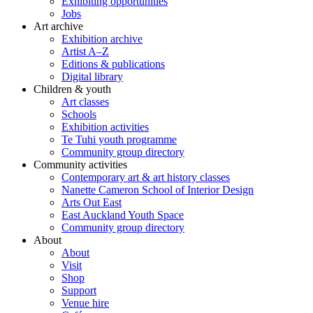
Exhibiting opportunities
Jobs
Art archive
Exhibition archive
Artist A–Z
Editions & publications
Digital library
Children & youth
Art classes
Schools
Exhibition activities
Te Tuhi youth programme
Community group directory
Community activities
Contemporary art & art history classes
Nanette Cameron School of Interior Design
Arts Out East
East Auckland Youth Space
Community group directory
About
About
Visit
Shop
Support
Venue hire