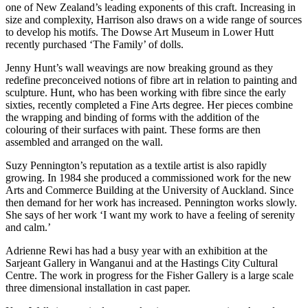
one of New Zealand’s leading exponents of this craft. Increasing in
size and complexity, Harrison also draws on a wide range of sources
to develop his motifs. The Dowse Art Museum in Lower Hutt
recently purchased ‘The Family’ of dolls.
Jenny Hunt’s wall weavings are now breaking ground as they
redefine preconceived notions of fibre art in relation to painting and
sculpture. Hunt, who has been working with fibre since the early
sixties, recently completed a Fine Arts degree. Her pieces combine
the wrapping and binding of forms with the addition of the
colouring of their surfaces with paint. These forms are then
assembled and arranged on the wall.
Suzy Pennington’s reputation as a textile artist is also rapidly
growing. In 1984 she produced a commissioned work for the new
Arts and Commerce Building at the University of Auckland. Since
then demand for her work has increased. Pennington works slowly.
She says of her work ‘I want my work to have a feeling of serenity
and calm.’
Adrienne Rewi has had a busy year with an exhibition at the
Sarjeant Gallery in Wanganui and at the Hastings City Cultural
Centre. The work in progress for the Fisher Gallery is a large scale
three dimensional installation in cast paper.