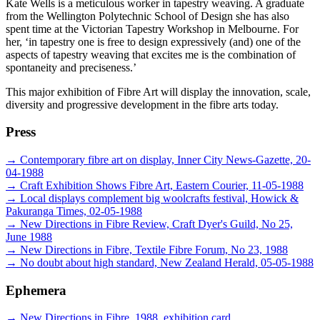
Kate Wells is a meticulous worker in tapestry weaving. A graduate
from the Wellington Polytechnic School of Design she has also
spent time at the Victorian Tapestry Workshop in Melbourne. For
her, ‘in tapestry one is free to design expressively (and) one of the
aspects of tapestry weaving that excites me is the combination of
spontaneity and preciseness.’
This major exhibition of Fibre Art will display the innovation, scale,
diversity and progressive development in the fibre arts today.
Press
→
Contemporary fibre art on display, Inner City News-Gazette, 20-
04-1988
→
Craft Exhibition Shows Fibre Art, Eastern Courier, 11-05-1988
→
Local displays complement big woolcrafts festival, Howick &
Pakuranga Times, 02-05-1988
→
New Directions in Fibre Review, Craft Dyer's Guild, No 25,
June 1988
→
New Directions in Fibre, Textile Fibre Forum, No 23, 1988
→
No doubt about high standard, New Zealand Herald, 05-05-1988
Ephemera
→
New Directions in Fibre, 1988, exhibition card