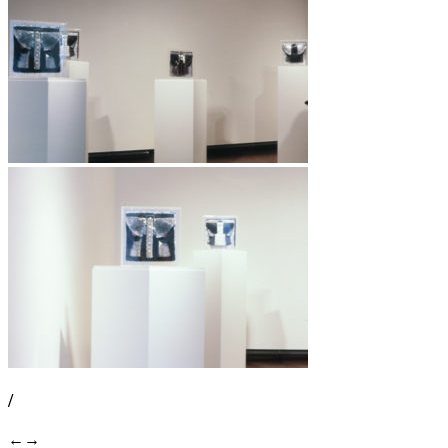
/
←
→